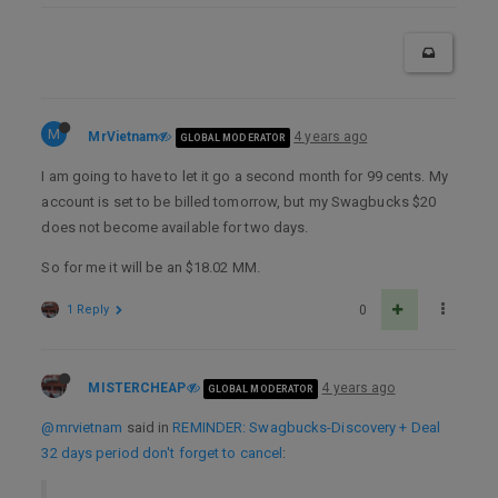
M
MrVietnam
4 years ago
GLOBAL MODERATOR
I am going to have to let it go a second month for 99 cents. My
account is set to be billed tomorrow, but my Swagbucks $20
does not become available for two days.
So for me it will be an $18.02 MM.
1 Reply
0
MISTERCHEAP
4 years ago
GLOBAL MODERATOR
@mrvietnam
said in
REMINDER: Swagbucks-Discovery + Deal
32 days period don't forget to cancel
: