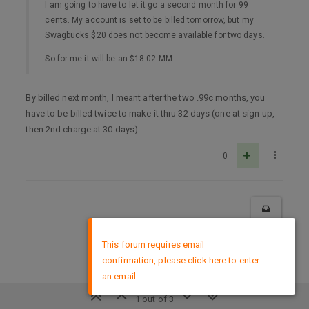
I am going to have to let it go a second month for 99
cents. My account is set to be billed tomorrow, but my
Swagbucks $20 does not become available for two days.
So for me it will be an $18.02 MM.
By billed next month, I meant after the two .99c months, you
have to be billed twice to make it thru 32 days (one at sign up,
then 2nd charge at 30 days)
0
×
This forum requires email
confirmation, please click here to enter
DMCA Policy
an email
1 out of 3