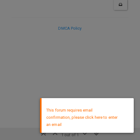
DMCA Policy
×
This forum requires email
confirmation, please click here to enter
an email
1 out of 1