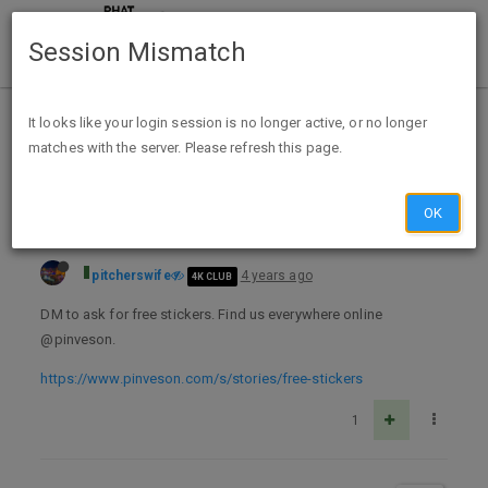
Session Mismatch
Home
Categories
Deals
Free Stuff
It looks like your login session is no longer active, or no longer
matches with the server. Please refresh this page.
Free Pinveson Sticker
OK
pitcherswife
4 years ago
4K CLUB
DM to ask for free stickers. Find us everywhere online
@pinveson.
https://www.pinveson.com/s/stories/free-stickers
1