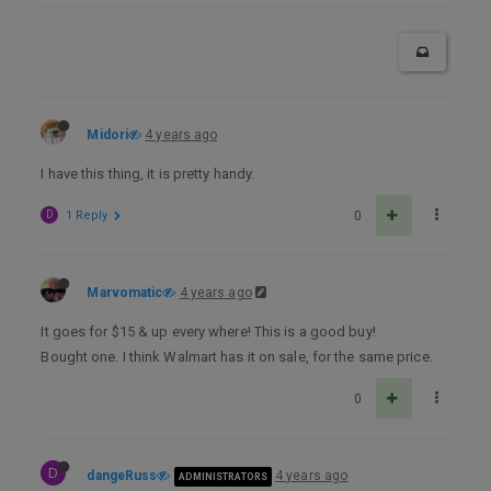
Midori
4 years ago
I have this thing, it is pretty handy.
D
1 Reply
0
Marvomatic
4 years ago
It goes for $15 & up every where! This is a good buy!
Bought one. I think Walmart has it on sale, for the same price.
0
D
dangeRuss
4 years ago
ADMINISTRATORS