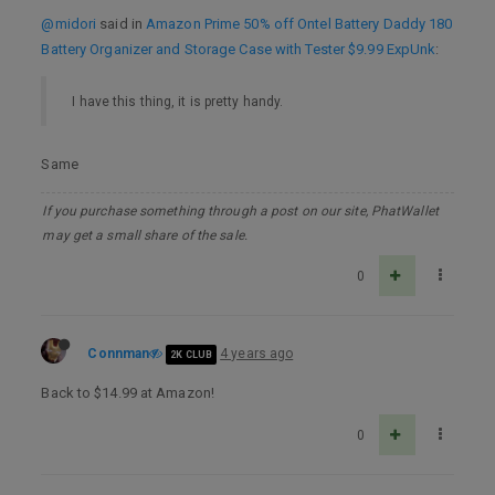
@midori
said in
Amazon Prime 50% off Ontel Battery Daddy 180
Battery Organizer and Storage Case with Tester $9.99 ExpUnk
:
I have this thing, it is pretty handy.
Same
If you purchase something through a post on our site, PhatWallet
may get a small share of the sale.
0
Connman
4 years ago
2K CLUB
Back to $14.99 at Amazon!
0