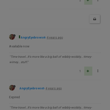
2
AngryEyebrows
4 years ago
Available now
"Time travel…It's more like a big ball of wibbly-wobbly… timey-
wimey… stuff."
1
AngryEyebrows
4 years ago
Expired
"Time travel…It's more like a big ball of wibbly-wobbly… timey-