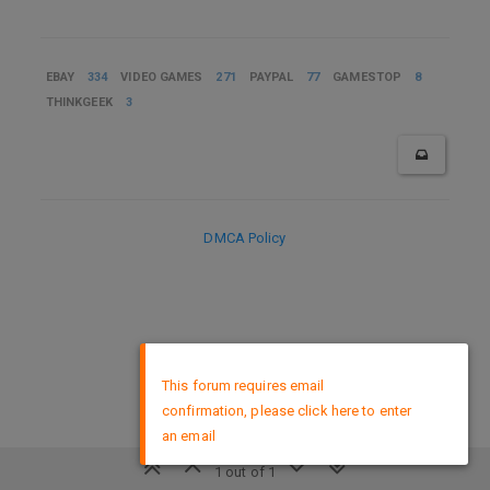
EBAY
334
VIDEO GAMES
271
PAYPAL
77
GAMESTOP
8
THINKGEEK
3
DMCA Policy
×
This forum requires email
confirmation, please click here to enter
an email
1 out of 1