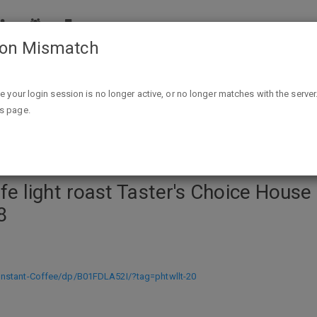
ion Mismatch
ster's Choice House Blend Instant Coffee, 7 Ounce (Pack of 2)
ike your login session is no longer active, or no longer matches with the server
is page.
 light roast Taster's Choice House 
8
nstant-Coffee/dp/B01FDLA52I/?tag=phtwllt-20