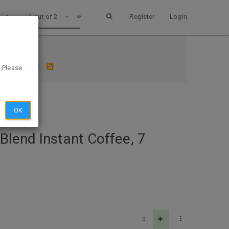
1 out of 2
Register
Login
 S&S $15.18
. Please
OK
Blend Instant Coffee, 7
0