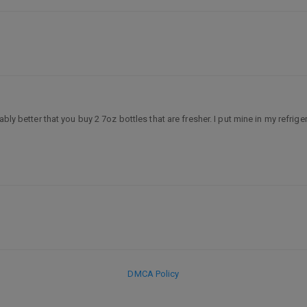
ly better that you buy 2 7oz bottles that are fresher. I put mine in my refriger
DMCA Policy