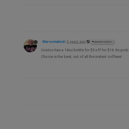
Marvomatic
3 years ago
@MARVOMATIC
Costco has a 14oz bottle for $5 off for $14. Its probab
Choice is the best, out of all the instant coffees!