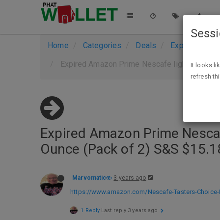
Sess
Home
Categories
Deals
Expired Deals
Expired Amazon Prime Nescafe light roast Ta
It looks l
refresh th
Expired Amazon Prime Nescafe
Ounce (Pack of 2) S&S $15.1
Marvomatic
3 years ago
https://www.amazon.com/Nescafe-Tasters-Choice-I
1 Reply
Last reply
3 years ago