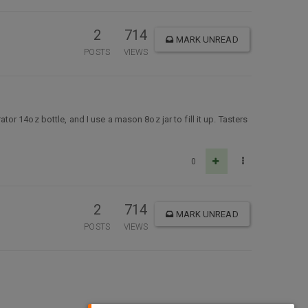
2
714
MARK UNREAD
POSTS
VIEWS
ator 14oz bottle, and I use a mason 8oz jar to fill it up. Tasters
0
2
714
MARK UNREAD
POSTS
VIEWS