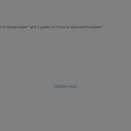
hes of Government” and 2 prints of “How to Become President”.
DMCA Policy