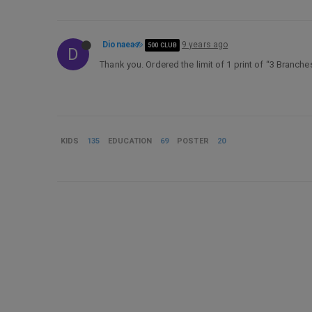
Dionaea
9 years ago
500 CLUB
D
Thank you. Ordered the limit of 1 print of “3 Branc
KIDS
135
EDUCATION
69
POSTER
20