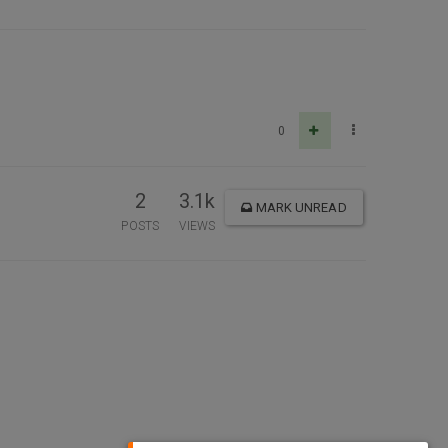
0
2
3.1k
MARK UNREAD
POSTS
VIEWS