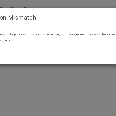
ion Mismatch
Free Posters - 3 Branches of Government & How to Become P
ike your login session is no longer active, or no longer matches with the server
is page.
f Government & How to Become Pres