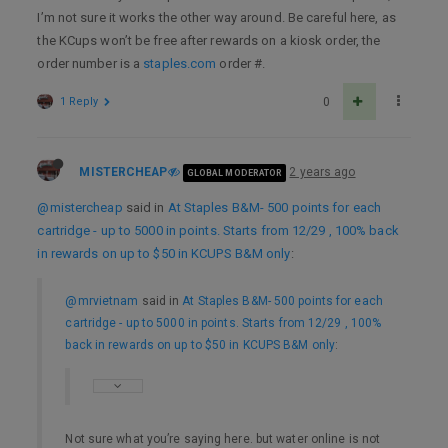
I’m not sure it works the other way around. Be careful here, as
the KCups won’t be free after rewards on a kiosk order, the
order number is a
staples.com
order #.
1 Reply
0
MISTERCHEAP
2 years ago
GLOBAL MODERATOR
@mistercheap
said in
At Staples B&M- 500 points for each
cartridge - up to 5000 in points. Starts from 12/29 , 100% back
in rewards on up to $50 in KCUPS B&M only
:
@mrvietnam
said in
At Staples B&M- 500 points for each
cartridge - up to 5000 in points. Starts from 12/29 , 100%
back in rewards on up to $50 in KCUPS B&M only
:
Not sure what you’re saying here. but water online is not