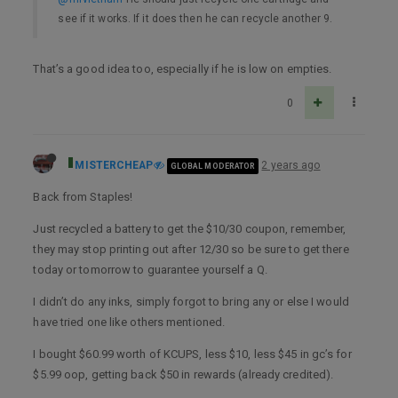
see if it works. If it does then he can recycle another 9.
That’s a good idea too, especially if he is low on empties.
0
MISTERCHEAP
2 years ago
GLOBAL MODERATOR
Back from Staples!
Just recycled a battery to get the $10/30 coupon, remember,
they may stop printing out after 12/30 so be sure to get there
today or tomorrow to guarantee yourself a Q.
I didn’t do any inks, simply forgot to bring any or else I would
have tried one like others mentioned.
I bought $60.99 worth of KCUPS, less $10, less $45 in gc’s for
$5.99 oop, getting back $50 in rewards (already credited).