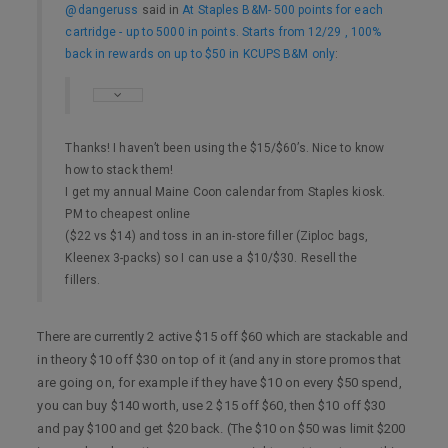
@dangeruss
said in
At Staples B&M- 500 points for each
cartridge - up to 5000 in points. Starts from 12/29 , 100%
back in rewards on up to $50 in KCUPS B&M only
:
Thanks! I haven’t been using the $15/$60’s. Nice to know
how to stack them!
I get my annual Maine Coon calendar from Staples kiosk.
PM to cheapest online
($22 vs $14) and toss in an in-store filler (Ziploc bags,
Kleenex 3-packs) so I can use a $10/$30. Resell the
fillers.
There are currently 2 active $15 off $60 which are stackable and
in theory $10 off $30 on top of it (and any in store promos that
are going on, for example if they have $10 on every $50 spend,
you can buy $140 worth, use 2 $15 off $60, then $10 off $30
and pay $100 and get $20 back. (The $10 on $50 was limit $200