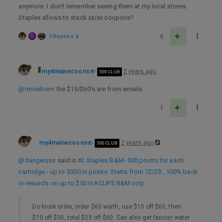
anymore. I don’t remember seeing them at my local stores.
Staples allows to stack xx/xx coupons?
D
3 Replies
0
my4mainecoons
2 years ago
500 CLUB
@mrvietnam
the $15/$60’s are from emails.
1
my4mainecoons
2 years ago
500 CLUB
@dangeruss
said in
At Staples B&M- 500 points for each
cartridge - up to 5000 in points. Starts from 12/29 , 100% back
in rewards on up to $50 in KCUPS B&M only
:
Do kiosk order, order $60 worth, use $15 off $60, then
$10 off $30, total $25 off $60. Can also get fancier water