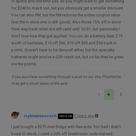
in spend and one time use, so you might want to get something
for $240 to max it out, but you obviously get a smaller discount.
You can also PM, but the PM reduces the online coupon value
(but the in store one is still good). Also those 15% off in store
from way back when are still valid until 12/31, but personally I
don’t love how they get applied. You can do a battery deal, $75
worth of batteries, $15 off $60, $10 off $30 and $50 back in
points. Doesn’t have to be duracell either, but the specialty
batteries might involve a CSR reach out, but so far they’ve given
me the points.
If you purchase something through a post on our site, PhatWallet
may get a small share of the sale.
1
my4mainecoons
2 years ago
500 CLUB
I just bought a $275 mini fridge with Rewards. Too bad I didn’t
know to stack. I used a 20% off breakroom code instead.