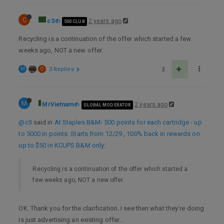
C
c3
2 years ago
500 CLUB
Recycling is a continuation of the offer which started a few
weeks ago, NOT a new offer.
M
O
3 Replies
3
M
MrVietnam
2 years ago
GLOBAL MODERATOR
@c3
said in
At Staples B&M- 500 points for each cartridge - up
to 5000 in points. Starts from 12/29 , 100% back in rewards on
up to $50 in KCUPS B&M only
:
Recycling is a continuation of the offer which started a
few weeks ago, NOT a new offer.
OK. Thank you for the clarification. I see then what they’re doing
is just advertising an existing offer…