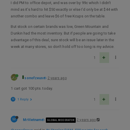
I did PM to office depot, and was over by 99c which I didn’t
mind as it’s hard to hit $50 exactly or else I’d only be at $44 with
another combo and leave $6 of free Kcups on the table.
But stock on certain brands was low, Green Mountain and
Dunkin had the most inventory. But if people are going to take
advantage of this deal, sure stock will be an issue later in the
week at many stores, so don’t hold off too long is my advice.
1
sonofzeus
2 years ago
1 cart got 100 pts. today.
M
1 Reply
1
M
MrVietnam
2 years ago
GLOBAL MODERATOR