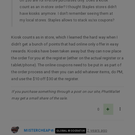
off $30 are for in-store purchases only. Does a kiosk
count as an in-store order? I thought Staples stores didn’t
have kiosks anymore. I don’t remember seeing them at
my local stores. Staples allows to stack xx/xx coupons?
Kiosk counts as in store, which I learned the hard way when I
didn’t get a bunch of points that had online only offer in easy
rewards. Kiosks have been taken away but they can now place
the order for you at the register (either on the actual register or a
tablet/phone). The online coupons need to be put in as part of
the order process and then you can add whatever items, do PM,
and use the $10 off $30 at the register.
If you purchase something through a post on our site, PhatWallet
may get a small share of the sale.
0
MISTERCHEAP
2 years ago
GLOBAL MODERATOR