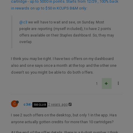
cartridge - up to 5000 in points. Starts from 12/29 , 100% back
in rewards on up to $50 in KCUPS B&M only
:
@c3
we will have to wait and see, on Sunday. Most
people are reporting (myself included), to have 2 points
offers available on their Staples dashboard. So, they may
overlap.
I think you may be right. I have two offers on my dashboard
also and one says once a month at the top and the other one
doesn’t so you might be able to do both offers.
1
C
c3
2 years ago
500 CLUB
I see 2 such offers on the desktop, but only 1 in the app. Has
anyone actually gotten credits for more than 10 cartridges?
At the end of the offer details, there is a 6-digit number. I think