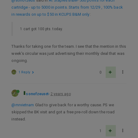
@sonofzeus
said in
At Staples B&M- 500 points for each
cartridge - up to 5000 in points. Starts from 12/29 , 100% back
in rewards on up to $50 in KCUPS B&M only
:
1 cart got 100 pts. today.
Thanks for taking one for the team. I see that the mention in this
week’s circular was just advertising their monthly deal that was
ongoing.
1 Reply
0
sonofzeus
2 years ago
@mrvietnam
Glad to give back for a worthy cause. PS we
skipped the BK visit and got a free pre-roll down the road
instead.
1