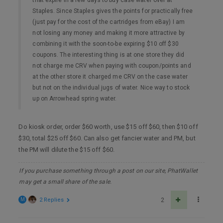
Staples. Since Staples gives the points for practically free
(just pay for the cost of the cartridges from eBay) I am
not losing any money and making it more attractive by
combining it with the soon-to-be expiring $10 off $30
coupons. The interesting thing is at one store they did
not charge me CRV when paying with coupon/points and
at the other store it charged me CRV on the case water
but not on the individual jugs of water. Nice way to stock
up on Arrowhead spring water.
Do kiosk order, order $60 worth, use $15 off $60, then $10 off
$30, total $25 off $60. Can also get fancier water and PM, but
the PM will dilute the $15 off $60.
If you purchase something through a post on our site, PhatWallet
may get a small share of the sale.
M
2 Replies
2