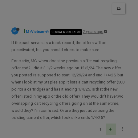
M
MrVietnam
2 years ago
GLOBAL MODERATOR
If the past serves as a track record, the offers will be
preactivated, but you should check to make sure.
For clarity, MC, when does the previous offer cart recycling
offer end? I did it 3 1/2 weeks ago on 12/2/24. The new offer
you posted is supposed to start 12/29/24 and end 1/4/25, but
when I look at my Staples app it lists a cart recycling offer (500
points a cartridge) and has it ending 1/4/25. Is that the new
offer listed in my app or the old offer? They wouldn’t have two
overlapping cart recycling offers going on at the same time,
would they? I’m confused. Or are they just advertising the
existing current offer, which looks like ends 1/4/25?
1