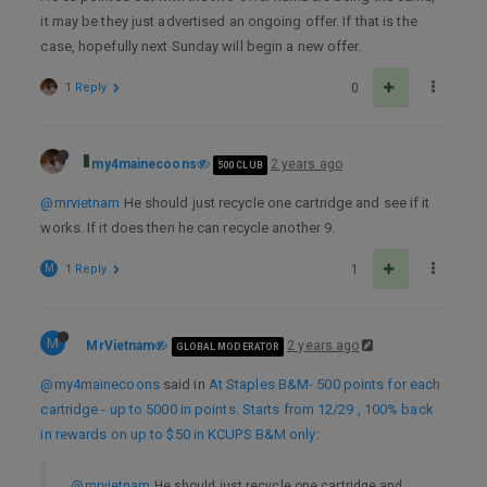
it may be they just advertised an ongoing offer. If that is the
case, hopefully next Sunday will begin a new offer.
1 Reply
0
my4mainecoons
2 years ago
500 CLUB
@mrvietnam
He should just recycle one cartridge and see if it
works. If it does then he can recycle another 9.
M
1 Reply
1
M
MrVietnam
2 years ago
GLOBAL MODERATOR
@my4mainecoons
said in
At Staples B&M- 500 points for each
cartridge - up to 5000 in points. Starts from 12/29 , 100% back
in rewards on up to $50 in KCUPS B&M only
:
@mrvietnam
He should just recycle one cartridge and