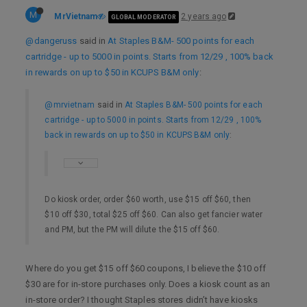
M
MrVietnam
2 years ago
GLOBAL MODERATOR
@dangeruss
said in
At Staples B&M- 500 points for each
cartridge - up to 5000 in points. Starts from 12/29 , 100% back
in rewards on up to $50 in KCUPS B&M only
:
@mrvietnam
said in
At Staples B&M- 500 points for each
cartridge - up to 5000 in points. Starts from 12/29 , 100%
back in rewards on up to $50 in KCUPS B&M only
:
Do kiosk order, order $60 worth, use $15 off $60, then
$10 off $30, total $25 off $60. Can also get fancier water
and PM, but the PM will dilute the $15 off $60.
Where do you get $15 off $60 coupons, I believe the $10 off
$30 are for in-store purchases only. Does a kiosk count as an
in-store order? I thought Staples stores didn’t have kiosks