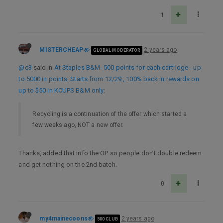
1
MISTERCHEAP
2 years ago
GLOBAL MODERATOR
@c3
said in
At Staples B&M- 500 points for each cartridge - up
to 5000 in points. Starts from 12/29 , 100% back in rewards on
up to $50 in KCUPS B&M only
:
Recycling is a continuation of the offer which started a
few weeks ago, NOT a new offer.
Thanks, added that info the OP so people don’t double redeem
and get nothing on the 2nd batch.
0
my4mainecoons
2 years ago
500 CLUB