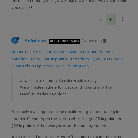
online, so I doubt you’ll get a kiosk order for $4.99 per case. But
you can try!
0
M
MrVietnam
2 years ago
GLOBAL MODERATOR
@sonofzeus
said in
At Staples B&M- 500 points for each
cartridge - up to 5000 in points. Starts from 12/29 , 100% back
in rewards on up to $50 in KCUPS B&M only
:
Jewel has a Saturday Sampler Freebie today.
We will redeem there tomorrow and “take one for the
team” at Staples next door.
Anxiously awaiting to see the results you got from turning in
another 10 cartridges today. You will either get $5 in points or
$25 in points, either way you won’t be out any money.
As c3 pointed out with the two offer numbers being the same,