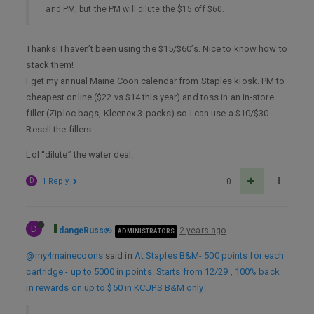
and PM, but the PM will dilute the $15 off $60.
Thanks! I haven’t been using the $15/$60’s. Nice to know how to
stack them!
I get my annual Maine Coon calendar from Staples kiosk. PM to
cheapest online ($22 vs $14 this year) and toss in an in-store
filler (Ziploc bags, Kleenex 3-packs) so I can use a $10/$30.
Resell the fillers.
Lol “dilute” the water deal.
D
1 Reply
0
D
dangeRuss
2 years ago
ADMINISTRATORS
@my4mainecoons
said in
At Staples B&M- 500 points for each
cartridge - up to 5000 in points. Starts from 12/29 , 100% back
in rewards on up to $50 in KCUPS B&M only
: