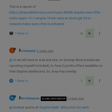
This is a repost of
https://phatwalletforums.com/topic/40053/staples-new-offer-
starts-again-12-1-recycle-10-ink-carts-at-store-get-25-in-
rewards-make-sure-offer-is-activated
1 Reply
0
O
ohsheet
2 years ago
@c3
we will have to wait and see, on Sunday. Most people are
reporting (myself included), to have 2 points offers available on
their Staples dashboard. So, they may overlap.
M
1 Reply
1
M
MrVietnam
2 years ago
GLOBAL MODERATOR
@ohsheet
said in
At Staples B&M- 500 points for each