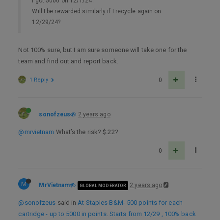
I got 5000 on 12/1/24.
Will I be rewarded similarly if I recycle again on
12/29/24?
Not 100% sure, but I am sure someone will take one for the
team and find out and report back.
1 Reply
0
sonofzeus
2 years ago
@mrvietnam
What’s the risk? $.22?
0
M
MrVietnam
2 years ago
GLOBAL MODERATOR
@sonofzeus
said in
At Staples B&M- 500 points for each
cartridge - up to 5000 in points. Starts from 12/29 , 100% back