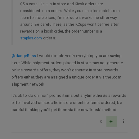
$5 a case like it is in store and Kiosk orders are
considered .com orders. While you can price match from
.com to store prices, I’m not sure it works the other way
around. Be careful here, as the KCups won’t be free after
rewards on a kiosk order, the order number is a
staples.com
order #.
@dangeRuss
I would double verify everything you are saying
here. While shipment orders placed in store may not generate
online rewards offers, they won’t generate in store rewards
offers either. they are assigned a unique order # via the .com
shipment network.
It’s ok to do on ‘non’ promo items but anytime there’s a rewards
offer involved on specific instore or online items ordered, be
careful thinking you’ll get them via the new ‘kiosk’ method.
0