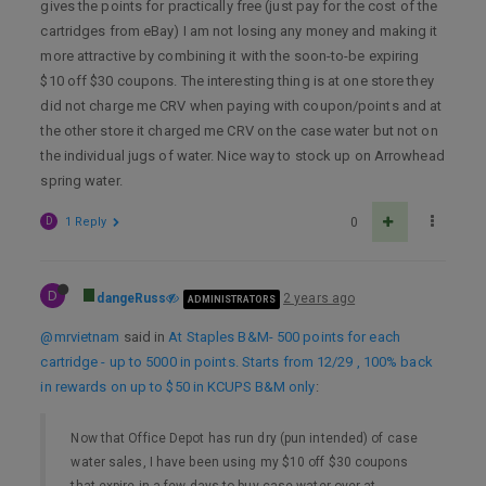
gives the points for practically free (just pay for the cost of the
cartridges from eBay) I am not losing any money and making it
more attractive by combining it with the soon-to-be expiring
$10 off $30 coupons. The interesting thing is at one store they
did not charge me CRV when paying with coupon/points and at
the other store it charged me CRV on the case water but not on
the individual jugs of water. Nice way to stock up on Arrowhead
spring water.
D
1 Reply
0
D
dangeRuss
2 years ago
ADMINISTRATORS
@mrvietnam
said in
At Staples B&M- 500 points for each
cartridge - up to 5000 in points. Starts from 12/29 , 100% back
in rewards on up to $50 in KCUPS B&M only
:
Now that Office Depot has run dry (pun intended) of case
water sales, I have been using my $10 off $30 coupons
that expire in a few days to buy case water over at