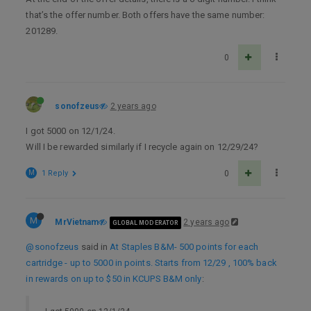
that’s the offer number. Both offers have the same number:
201289.
0
sonofzeus
2 years ago
I got 5000 on 12/1/24.
Will I be rewarded similarly if I recycle again on 12/29/24?
M
1 Reply
0
M
MrVietnam
2 years ago
GLOBAL MODERATOR
@sonofzeus
said in
At Staples B&M- 500 points for each
cartridge - up to 5000 in points. Starts from 12/29 , 100% back
in rewards on up to $50 in KCUPS B&M only
: