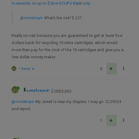
in rewards on up to $50 in KCUPS B&M only
:
@mrvietnam
What’s the risk? $.22?
Really no risk because you are guaranteed to get at least fice
dollars back for recycling 10 extra cartridges, which would
more than pay for the cost of the 10 cartridges and give you a
few dollar money maker.
1 Reply
0
sonofzeus
2 years ago
@mrvietnam
My Jewel is near my Staples. I may go 12/29/24
and report.
1