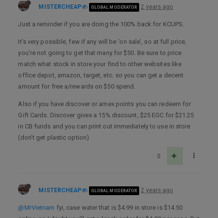
MISTERCHEAP
2 years ago
GLOBAL MODERATOR
Just a reminder if you are doing the 100% back for KCUPS.
It’s very possible, few if any will be ‘on sale’, so at full price,
you’re not going to get that many for $50. Be sure to price
match what stock in store your find to other websites like
office depot, amazon, target, etc. so you can get a decent
amount for free a/rewards on $50 spend.
Also if you have discover or amex points you can redeem for
Gift Cards. Discover gives a 15% discount, $25 EGC for $21.25
in CB funds and you can print out immediately to use in store
(don’t get plastic option)
0
MISTERCHEAP
2 years ago
GLOBAL MODERATOR
@MrVietnam
fyi, case water that is $4.99 in store is $14.50