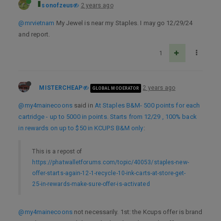
sonofzeus
2 years ago
@mrvietnam
My Jewel is near my Staples. I may go 12/29/24
and report.
1
MISTERCHEAP
2 years ago
GLOBAL MODERATOR
@my4mainecoons
said in
At Staples B&M- 500 points for each
cartridge - up to 5000 in points. Starts from 12/29 , 100% back
in rewards on up to $50 in KCUPS B&M only
:
This is a repost of
https://phatwalletforums.com/topic/40053/staples-new-
offer-starts-again-12-1-recycle-10-ink-carts-at-store-get-
25-in-rewards-make-sure-offer-is-activated
@my4mainecoons
not necessarily. 1st: the Kcups offer is brand