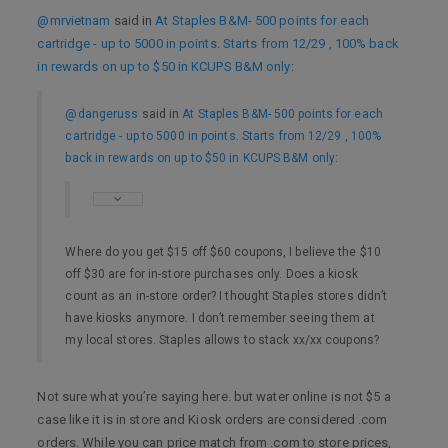
@mrvietnam
said in
At Staples B&M- 500 points for each
cartridge - up to 5000 in points. Starts from 12/29 , 100% back
in rewards on up to $50 in KCUPS B&M only
:
@dangeruss
said in
At Staples B&M- 500 points for each
cartridge - up to 5000 in points. Starts from 12/29 , 100%
back in rewards on up to $50 in KCUPS B&M only
:
Where do you get $15 off $60 coupons, I believe the $10
off $30 are for in-store purchases only. Does a kiosk
count as an in-store order? I thought Staples stores didn’t
have kiosks anymore. I don’t remember seeing them at
my local stores. Staples allows to stack xx/xx coupons?
Not sure what you’re saying here. but water online is not $5 a
case like it is in store and Kiosk orders are considered .com
orders. While you can price match from .com to store prices,