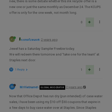
new, there is some debate whether this ink recycle offer is a
new one or just the same monthly as December 24. The KCUPS
offer is only for the one week, not month long.
0
sonofzeus
2 years ago
Jewel has a Saturday Sampler Freebie today.
We will redeem there tomorrow and “take one for the team” at
Staples next door.
M
1 Reply
1
M
MrVietnam
2 years ago
GLOBAL MODERATOR
Now that Office Depot has run dry (pun intended) of case water
sales, I have been using my $10 off $30 coupons that expire in
a few days to buy case water over at Staples. Since Staples