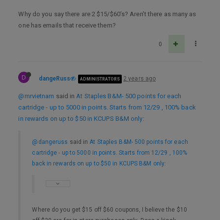
Why do you say there are 2 $15/$60’s? Aren’t there as many as
one has emails that receive them?
0
D
dangeRuss
2 years ago
ADMINISTRATORS
@mrvietnam
said in
At Staples B&M- 500 points for each
cartridge - up to 5000 in points. Starts from 12/29 , 100% back
in rewards on up to $50 in KCUPS B&M only
:
@dangeruss
said in
At Staples B&M- 500 points for each
cartridge - up to 5000 in points. Starts from 12/29 , 100%
back in rewards on up to $50 in KCUPS B&M only
:
Where do you get $15 off $60 coupons, I believe the $10