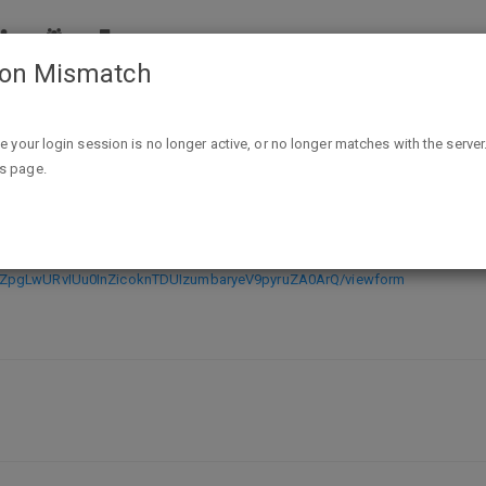
ion Mismatch
Free Mary Kay Skincare and Makeup Samples
ike your login session is no longer active, or no longer matches with the server
is page.
 Makeup Samples
4tZpgLwURvIUu0InZicoknTDUIzumbaryeV9pyruZA0ArQ/viewform