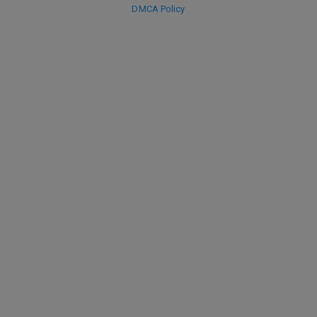
DMCA Policy