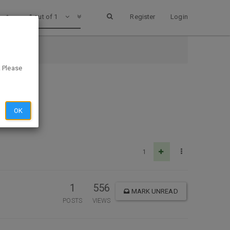
1 out of 1
Register
Login
. Please
OK
1
1
556
MARK UNREAD
POSTS
VIEWS