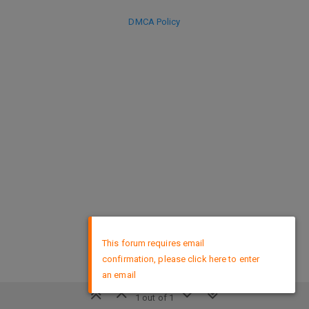
DMCA Policy
×
This forum requires email
confirmation, please click here to enter
an email
1 out of 1