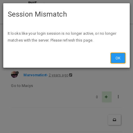
Session Mismatch
Home
Categories
Deals
Expired Deals
It looks like your login session is no longer active, or no longer
matches with the server. Please refresh this page.
Bump Expired Macys Jewelry & Watch Flash Sale—50-70% Off Ends Tonight
OK
Marvomatic
2 years ago
Go to Macys
0