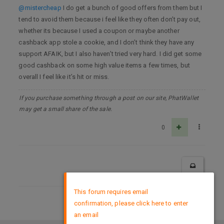
@mistercheap
I do get a bunch of good offers from them but I
tend to avoid them because i feel like they often don’t pay out,
whether its because I used a coupon or maybe another
cashback app stole a cookie, and I don’t think they have any
support AFAIK, but I also haven’t tried very hard. I did get some
good cashback on some high value items a few times, but
overall I feel like it’s hit or miss.
If you purchase something through a post on our site, PhatWallet
may get a small share of the sale.
0
×
This forum requires email
confirmation, please click here to enter
DMCA Policy
an email