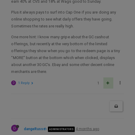
earn 40% at CVS and 18% at Wags good to Sunday.
Plus it always pays to surf into Cap One if you are doing any
online shopping to see what daily offers they have going.
Sometimes the rates are really high.
One more hint: I know many gripe about the GC cashout
offerings, but recently at the very bottom of the limited
offerings they show when you go to the redeem page is a tiny
“MORE” button at the bottom which when clicked, displays
about another 30 GC’s. Ebay and some other decent online
merchants are there.
D
1 Reply
1
D
dangeRuss
4 months ago
ADMINISTRATORS