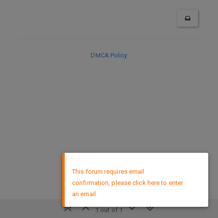
DMCA Policy
×
This forum requires email
confirmation, please click here to enter
an email
1 out of 1