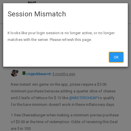
Session Mismatch
Home
Categories
Deals
Expired Deals
It looks like your login session is no longer active, or no longer
matches with the server. Please refresh this page.
Burger King Galactic Run instant win game (app) ends 5/31/2026
OK
ctujackbauer
3 months ago
New instant win game on the app, prizes require a $3.00
minimum purchase because adding a quarter slice of cheese
and 2 leafs of lettuce for $.15 like
@MISTERCHEAP
to qualify
for the bare minimum doesn’t work in these inflationary days.
1 free Cheeseburger when making a minimum pre-tax purchase
of $3.00 at the time of redemption. Odds of receiving this Deal
are 5 in 100.