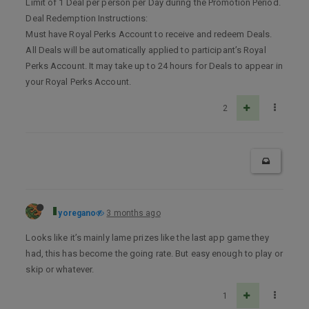
Limit of 1 Deal per person per Day during the Promotion Period.
Deal Redemption Instructions:
Must have Royal Perks Account to receive and redeem Deals.
All Deals will be automatically applied to participant’s Royal
Perks Account. It may take up to 24 hours for Deals to appear in
your Royal Perks Account.
2
yoregano
3 months ago
Looks like it’s mainly lame prizes like the last app game they
had, this has become the going rate. But easy enough to play or
skip or whatever.
1