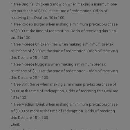
1 free Original Chicken Sandwich when making a minimum pre-
tax purchase of $3.00 at the time of redemption. Odds of
receiving this Deal are 10 in 100.
1 free Rodeo Burger when making a minimum pre-tax purchase
of $3.00 at the time of redemption. Odds of receiving this Deal
are 5 in 100.
1 free 4-piece Chicken Fries when making a minimum pre-tax
purchase of $3.00 at the time of redemption. Odds of receiving
this Deal are 25 in 100.
1 free 4-piece Nuggets when making a minimum pre-tax
purchase of $3.00 at the time of redemption. Odds of receiving
this Deal are 25 in 100.
1 free Soft Serve when making a minimum pre-tax purchase of
$3.00 at the time of redemption. Odds of receiving this Deal are
15 in 100.
1 free Medium Drink when making a minimum pre-tax purchase
of $3.00 or more at the time of redemption. Odds of receiving
this Deal are 15 in 100.
Limit: