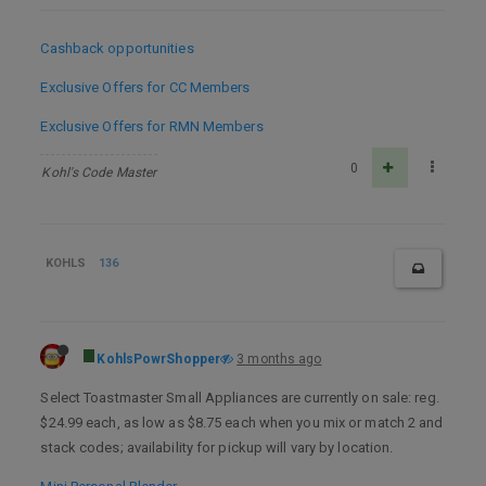
Cashback opportunities
Exclusive Offers for CC Members
Exclusive Offers for RMN Members
0
Kohl's Code Master
KOHLS
136
KohlsPowrShopper
3 months ago
Select Toastmaster Small Appliances are currently on sale: reg.
$24.99 each, as low as $8.75 each when you mix or match 2 and
stack codes; availability for pickup will vary by location.