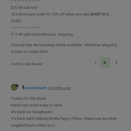
= = = = = = = = = =
$20.58 subtotal
-$ 3.09 unique code for 15% off when you text
SHOP15
to
56457
= = = = = = = = = =
$17.49 subtotal before tax, shipping
Choose free store pickup where available, otherwise shipping
is free on orders $49+
2
Kohl's Code Master
sonofzeus
3 months ago
Thanks for the stack.
Here’s two more ways to save:
4% back via Swagbucks
3% back with USBank/Wells Fargo Offers. (there may be other
targeted bank offers too)