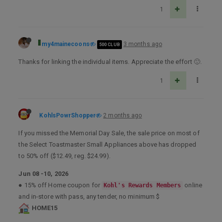
1
my4mainecoons
3 months ago
500 CLUB
Thanks for linking the individual items. Appreciate the effort 🙂.
1
KohlsPowrShopper
2 months ago
If you missed the Memorial Day Sale, the sale price on most of
the Select Toastmaster Small Appliances above has dropped
to 50% off ($12.49, reg. $24.99).
Jun 08 -10, 2026
● 15% off Home coupon for
online
Kohl's Rewards Members
and in-store with pass, any tender, no minimum $
HOME15