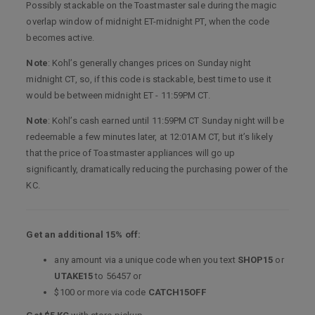
Possibly stackable on the Toastmaster sale during the magic
overlap window of midnight ET-midnight PT, when the code
becomes active.
Note
: Kohl’s generally changes prices on Sunday night
midnight CT, so, if this code is stackable, best time to use it
would be between midnight ET - 11:59PM CT.
Note
: Kohl’s cash earned until 11:59PM CT Sunday night will be
redeemable a few minutes later, at 12:01AM CT, but it’s likely
that the price of Toastmaster appliances will go up
significantly, dramatically reducing the purchasing power of the
KC.
Get an additional 15% off:
any amount via a unique code when you text
SHOP15
or
UTAKE15
to 56457 or
$100 or more via code
CATCH15OFF