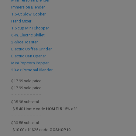
Mini Personal Blender
Immersion Blender
1.5-Qt Slow Cooker
Hand Mixer
1.5 cup Mini Chopper
6-in. Electric Skillet
2-Slice Toaster
Electric Coffee Grinder
Electric Can Opener
Mini Popcorn Popper
20-oz Personal Blender
$17.99 sale price
$17.99 sale price
= = = = = = = = = =
$35.98 subtotal
-$ 5.40 Home code
HOME15
15% off
= = = = = = = = = =
$30.58 subtotal
-$10.00 off $25 code
GOSHOP10