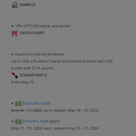
HOME15
● 15% off $100 online, any tender
CATCH15OFF
● Sephora Stacking Weekend
Up to 50% off select beauty and Beauty Insiders earn 500
points with $75+ spend.
STACKPOINTS
Ends May 26
●
$10 Kohl’s Cash
May 06 - 17, 2026
, earn; redeem May 18 - 25, 2026
●
$5 Kohl’s Cash
@$25
May 21 - 25, 2026, earn; redeem May 26 - 31, 2026