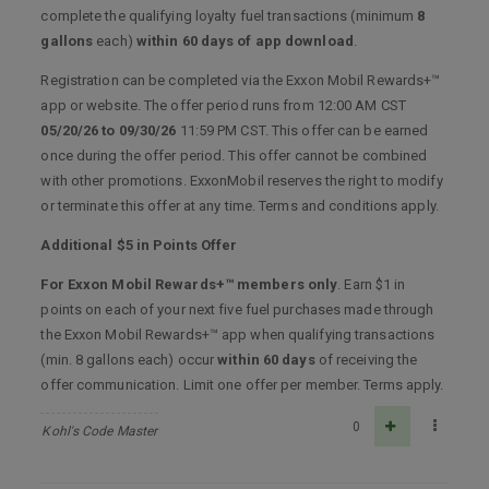
complete the qualifying loyalty fuel transactions (minimum
8
gallons
each)
within 60 days of app download
.
Registration can be completed via the Exxon Mobil Rewards+™
app or website. The offer period runs from 12:00 AM CST
05/20/26 to 09/30/26
11:59 PM CST. This offer can be earned
once during the offer period. This offer cannot be combined
with other promotions. ExxonMobil reserves the right to modify
or terminate this offer at any time. Terms and conditions apply.
Additional $5 in Points Offer
For Exxon Mobil Rewards+™ members only
. Earn $1 in
points on each of your next five fuel purchases made through
the Exxon Mobil Rewards+™ app when qualifying transactions
(min. 8 gallons each) occur
within 60 days
of receiving the
offer communication. Limit one offer per member. Terms apply.
0
Kohl's Code Master