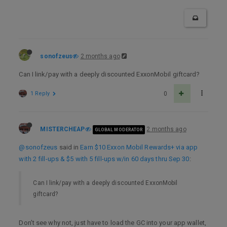
sonofzeus
2 months ago
Can I link/pay with a deeply discounted ExxonMobil giftcard?
1 Reply
0
MISTERCHEAP
2 months ago
GLOBAL MODERATOR
@sonofzeus
said in
Earn $10 Exxon Mobil Rewards+ via app
with 2 fill-ups & $5 with 5 fill-ups w/in 60 days thru Sep 30
:
Can I link/pay with a deeply discounted ExxonMobil
giftcard?
Don’t see why not, just have to load the GC into your app wallet,