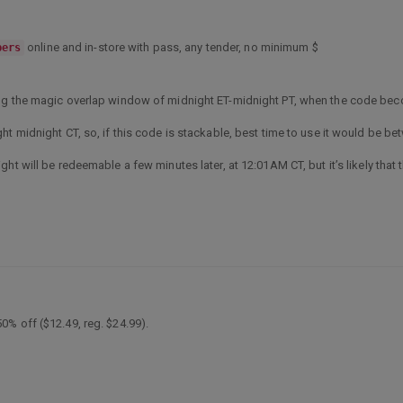
online and in-store with pass, any tender, no minimum $
bers
ing the magic overlap window of midnight ET-midnight PT, when the code bec
ht midnight CT, so, if this code is stackable, best time to use it would be b
ht will be redeemable a few minutes later, at 12:01AM CT, but it’s likely that 
% off ($12.49, reg. $24.99).