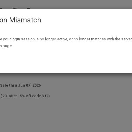
ion Mismatch
50% off Hamilton Beach & Toastmaster Small Appliances + 15
ike your login session is no longer active, or no longer matches with the server
is page.
astmaster Small Appliances + 15% 
Sale thru Jun 07, 2026
e $20, after 15% off code $17)