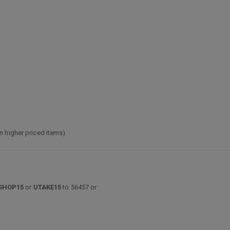
n higher priced items)
SHOP15
or
UTAKE15
to 56457 or