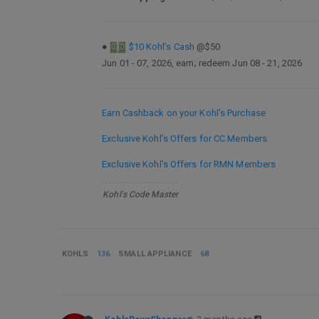
●
$10 Kohl’s Cash
@$50
Jun 01 - 07, 2026, earn; redeem Jun 08 - 21, 2026
Earn Cashback on your Kohl’s Purchase
Exclusive Kohl’s Offers for CC Members
Exclusive Kohl’s Offers for RMN Members
Kohl's Code Master
KOHLS
136
SMALL APPLIANCE
68