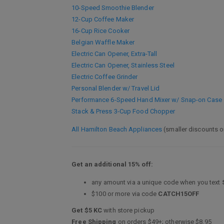
10-Speed Smoothie Blender
12-Cup Coffee Maker
16-Cup Rice Cooker
Belgian Waffle Maker
Electric Can Opener, Extra-Tall
Electric Can Opener, Stainless Steel
Electric Coffee Grinder
Personal Blender w/ Travel Lid
Performance 6-Speed Hand Mixer w/ Snap-on Case
Stack & Press 3-Cup Food Chopper
All Hamilton Beach Appliances
(smaller discounts o
Get an additional 15% off:
any amount via a unique code when you text
$100 or more via code
CATCH15OFF
Get $5 KC
with store pickup
Free Shipping
on orders $49+; otherwise $8.95