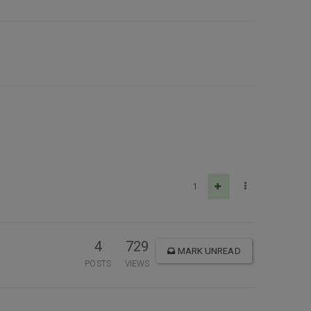
1
4
729
MARK UNREAD
POSTS
VIEWS