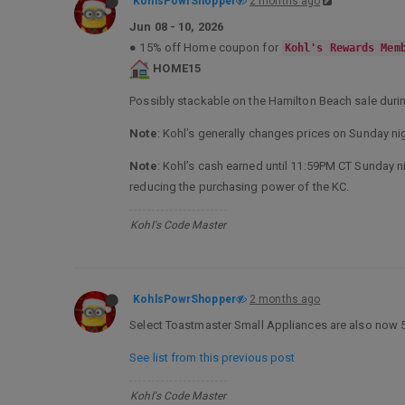
KohlsPowrShopper
2 months ago
Jun 08 - 10, 2026
● 15% off Home coupon for
Kohl's Rewards Mem
HOME15
Possibly stackable on the Hamilton Beach sale dur
Note
: Kohl’s generally changes prices on Sunday nig
Note
: Kohl’s cash earned until 11:59PM CT Sunday nig
reducing the purchasing power of the KC.
Kohl's Code Master
KohlsPowrShopper
2 months ago
Select Toastmaster Small Appliances are also now 50
See list from this previous post
Kohl's Code Master