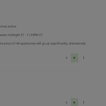
omes active.
etween midnight ET - 11:59PM CT.
the price of HB appliances will go up significantly, dramatically
0
0