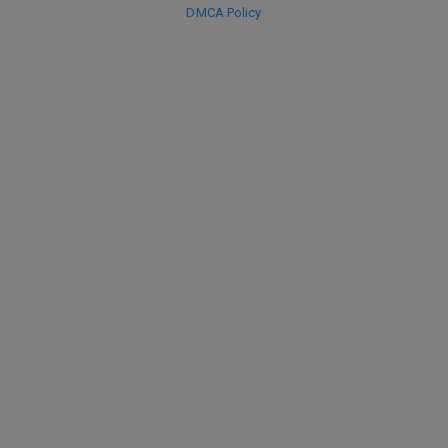
DMCA Policy