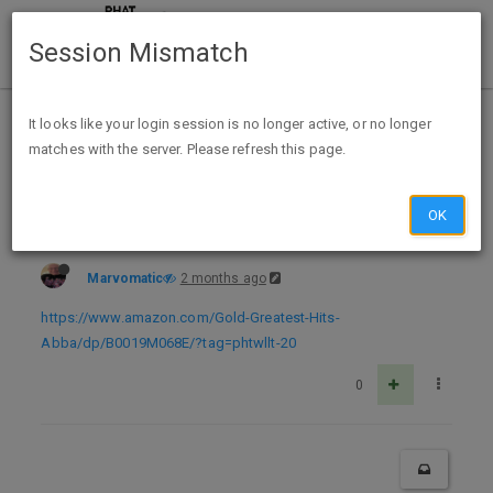
Session Mismatch
Home
Categories
Deals
Hot Deals
It looks like your login session is no longer active, or no longer
matches with the server. Please refresh this page.
Amazon ABBA Gold: Greatest Hits Audio CD U $13.98 = $2.25 ExpUnk
OK
Marvomatic
2 months ago
https://www.amazon.com/Gold-Greatest-Hits-
Abba/dp/B0019M068E/?tag=phtwllt-20
0