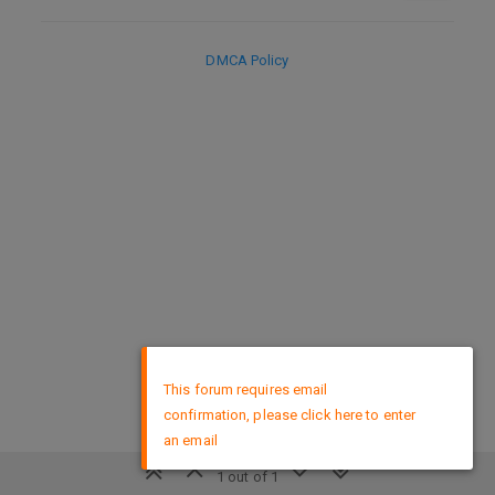
DMCA Policy
×
This forum requires email
confirmation, please click here to enter
an email
1 out of 1