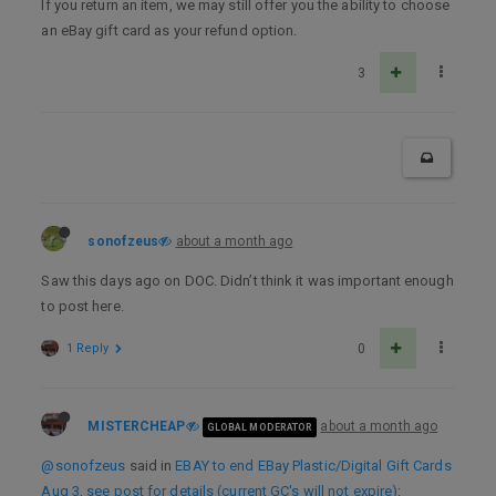
If you return an item, we may still offer you the ability to choose
an eBay gift card as your refund option.
3
sonofzeus
about a month ago
Saw this days ago on DOC. Didn’t think it was important enough
to post here.
1 Reply
0
MISTERCHEAP
about a month ago
GLOBAL MODERATOR
@sonofzeus
said in
EBAY to end EBay Plastic/Digital Gift Cards
Aug 3, see post for details (current GC's will not expire)
: