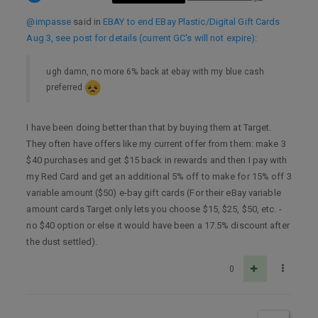
@impasse
said in
EBAY to end EBay Plastic/Digital Gift Cards
Aug 3, see post for details (current GC's will not expire)
:
ugh damn, no more 6% back at ebay with my blue cash
preferred
I have been doing better than that by buying them at Target.
They often have offers like my current offer from them: make 3
$40 purchases and get $15 back in rewards and then I pay with
my Red Card and get an additional 5% off to make for 15% off 3
variable amount ($50) e-bay gift cards (For their eBay variable
amount cards Target only lets you choose $15, $25, $50, etc. -
no $40 option or else it would have been a 17.5% discount after
the dust settled).
0