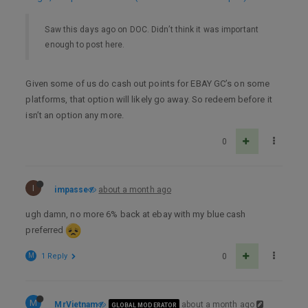
Saw this days ago on DOC. Didn’t think it was important
enough to post here.
Given some of us do cash out points for EBAY GC’s on some
platforms, that option will likely go away. So redeem before it
isn’t an option any more.
0
I
impasse
about a month ago
ugh damn, no more 6% back at ebay with my blue cash
preferred
M
1 Reply
0
M
MrVietnam
about a month ago
GLOBAL MODERATOR