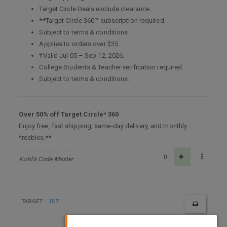
Target Circle Deals exclude clearance.
**Target Circle 360™ subscription required.
Subject to terms & conditions.
Applies to orders over $35.
†Valid Jul 05 – Sep 12, 2026.
College Students & Teacher verification required.
Subject to terms & conditions.
Over 50% off Target Circle
*
360
Enjoy free, fast shipping, same-day delivery, and monthly
freebies.**
0
Kohl's Code Master
TARGET
157