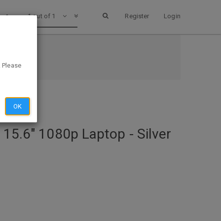
1 out of 1
Register
Login
@ Dell
. Please
OK
 15.6" 1080p Laptop - Silver