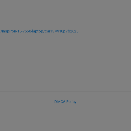
d/inspiron-15-7560-laptop/cai157w10p7b2625
DMCA Policy