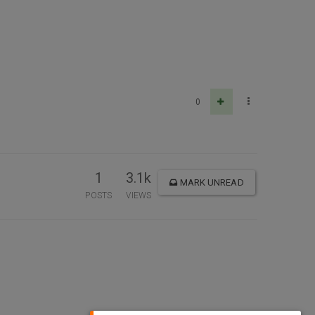
0
1
3.1k
MARK UNREAD
POSTS
VIEWS