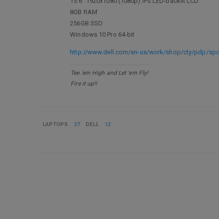
15.6" 1920x1080 (1080p) IPS LED-backlit LCD
8GB RAM
256GB SSD
Windows 10 Pro 64-bit
http://www.dell.com/en-us/work/shop/cty/pdp/sp
Tee 'em High and Let 'em Fly!
Fire it up!!
LAPTOPS
27
DELL
12