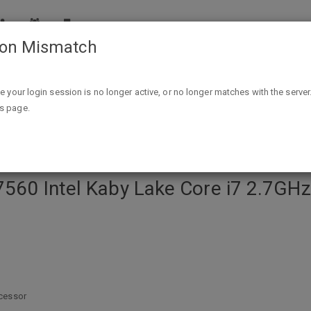
ion Mismatch
 Lake Core i7 2.7GHz 15.6" 1080p Laptop - Silver $599.99 A/C 
ike your login session is no longer active, or no longer matches with the server
is page.
 7560 Intel Kaby Lake Core i7 2.7GHz
ocessor