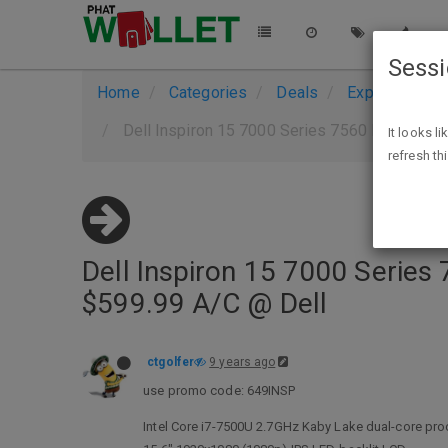
Sess
Home
Categories
Deals
Expired Deals
Dell Inspiron 15 7000 Series 7560 Intel Kaby
It looks l
refresh th
Dell Inspiron 15 7000 Series
$599.99 A/C @ Dell
ctgolfer
9 years ago
use promo code: 649INSP
Intel Core i7-7500U 2.7GHz Kaby Lake dual-core pr