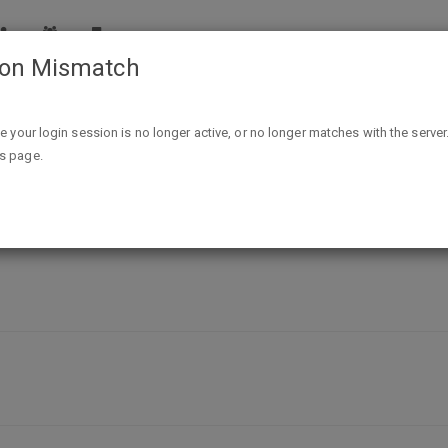
ion Mismatch
Free Fabric Swatch Samples - Weddington Way
ike your login session is no longer active, or no longer matches with the server
is page.
 - Weddington Way