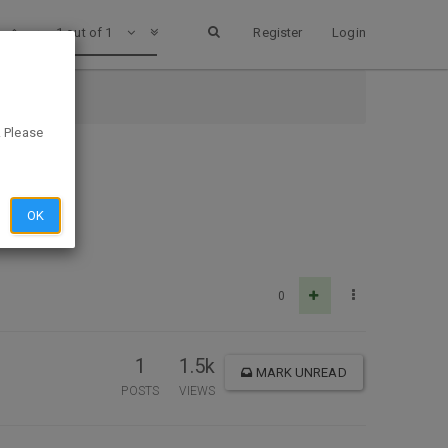
1 out of 1
Register
Login
. Please
OK
0
1
1.5k
MARK UNREAD
POSTS
VIEWS