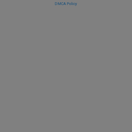
DMCA Policy