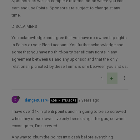
Sponsors, as well as complete information on where you can
earn and use Points. Sponsors are subject to change at any
time.
DISCLAIMERS
You acknowledge and agree that you have no ownership rights
in Points or your Plenti account. You further acknowledge and
agree that you have no third-party beneficiary rights in any
agreement between us and any Sponsor, and that the only
relationship created by these Terms is one between you and us.
1
D
dangeRuss
9 years ago
ADMINISTRATORS
I have over $1k in plenti points and I’m going to be so screwed
when they close down. I’ve only been using it for gas, so when
exxon goes, I’m screwed.
Any way to churn the points into cash before everything