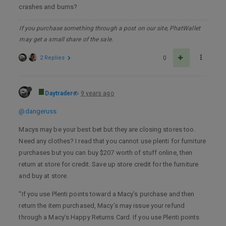
crashes and burns?
If you purchase something through a post on our site, PhatWallet
may get a small share of the sale.
2 Replies
0
Daytrader
9 years ago
@dangeruss
Macys may be your best bet but they are closing stores too.
Need any clothes? I read that you cannot use plenti for furniture
purchases but you can buy $207 worth of stuff online, then
return at store for credit. Save up store credit for the furniture
and buy at store.
“If you use Plenti points toward a Macy’s purchase and then
return the item purchased, Macy’s may issue your refund
through a Macy’s Happy Returns Card. If you use Plenti points