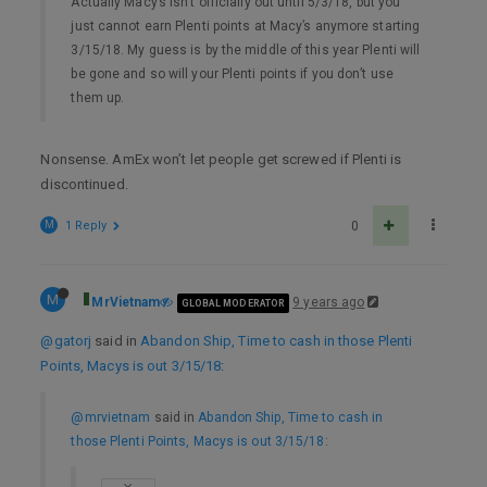
Actually Macy’s isn’t officially out until 5/3/18, but you
just cannot earn Plenti points at Macy’s anymore starting
3/15/18. My guess is by the middle of this year Plenti will
be gone and so will your Plenti points if you don’t use
them up.
Nonsense. AmEx won’t let people get screwed if Plenti is
discontinued.
M
1 Reply
0
M
MrVietnam
9 years ago
GLOBAL MODERATOR
@gatorj
said in
Abandon Ship, Time to cash in those Plenti
Points, Macys is out 3/15/18
:
@mrvietnam
said in
Abandon Ship, Time to cash in
those Plenti Points, Macys is out 3/15/18
: