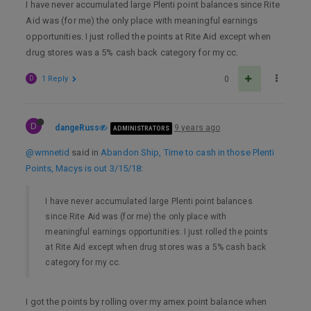
I have never accumulated large Plenti point balances since Rite
Aid was (for me) the only place with meaningful earnings
opportunities. I just rolled the points at Rite Aid except when
drug stores was a 5% cash back category for my cc.
D
1 Reply
0
D
dangeRuss
9 years ago
ADMINISTRATORS
@wmnetid
said in
Abandon Ship, Time to cash in those Plenti
Points, Macys is out 3/15/18
:
I have never accumulated large Plenti point balances
since Rite Aid was (for me) the only place with
meaningful earnings opportunities. I just rolled the points
at Rite Aid except when drug stores was a 5% cash back
category for my cc.
I got the points by rolling over my amex point balance when