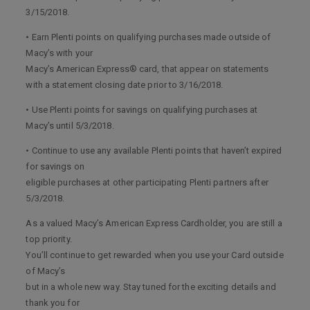
3/15/2018.
• Earn Plenti points on qualifying purchases made outside of
Macy’s with your
Macy’s American Express® card, that appear on statements
with a statement closing date prior to 3/16/2018.
• Use Plenti points for savings on qualifying purchases at
Macy’s until 5/3/2018.
• Continue to use any available Plenti points that haven’t expired
for savings on
eligible purchases at other participating Plenti partners after
5/3/2018.
As a valued Macy’s American Express Cardholder, you are still a
top priority.
You’ll continue to get rewarded when you use your Card outside
of Macy’s
but in a whole new way. Stay tuned for the exciting details and
thank you for