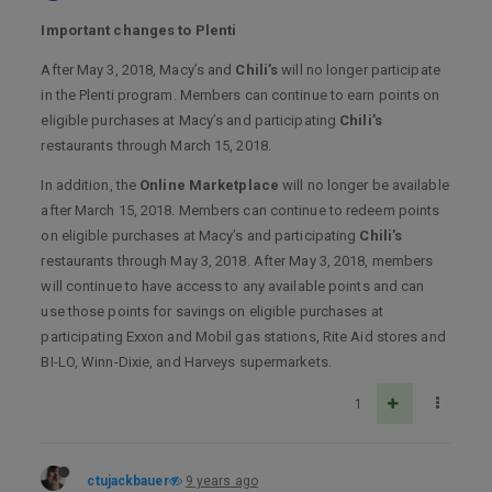
Important changes to Plenti
After May 3, 2018, Macy’s and
Chili’s
will no longer participate
in the Plenti program. Members can continue to earn points on
eligible purchases at Macy’s and participating
Chili’s
restaurants through March 15, 2018.
In addition, the
Online Marketplace
will no longer be available
after March 15, 2018. Members can continue to redeem points
on eligible purchases at Macy’s and participating
Chili’s
restaurants through May 3, 2018. After May 3, 2018, members
will continue to have access to any available points and can
use those points for savings on eligible purchases at
participating Exxon and Mobil gas stations, Rite Aid stores and
BI-LO, Winn-Dixie, and Harveys supermarkets.
1
ctujackbauer
9 years ago