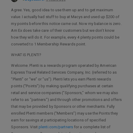
Agree. Yes, good idea to use them up and to get maximum
value. I actually had stuff to buy at Macys and used up $200 of
my points before this notice came out. Now my balance is zero.
Am Ex does take care of their customers but we don’t know
how they will do it. For example, every 4 plenty points could be
converted to 1 Membership Rewards point.
WHAT IS PLENTI?
Welcome. Plenti is a rewards program operated by American
Express Travel Related Services Company, Inc. (referred to as
“Plenti” or “we” or “us”). Plenti lets you earn Plenti rewards
points (“Points”) by making qualifying purchases at certain
retail and service companies (“Sponsors,” whom we may also
refer to as “partners”) and through other promotions and offers
that may be provided by Sponsors or other merchants. Fully
enrolled Plenti members (“Members”) may use the Points they
earn for savings at participating locations of specified
Sponsors. Visit
plenti.com/partners
for a complete list of