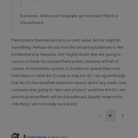
Nonsense. AmEx won’t let people get screwed if Plenti is
discontinued.
Plenti points themselves carry no cash value. Am Ex
might
do
something. Perhaps let you transfer remaining balances to Am
Ex Membership Rewards, but I highly doubt they are going to
cut you a check for unused Plenti points, but time will tell of
course. In my humble opinion, it is better to spend them now
then hope on what Am Ex may or may not do. I do agree though
that Am Ex has excellent customer service and if any credit card
company was going to take care of you it would be Am Ex. I am
almost postive Plenti will be discontinued. Exactly when is the
only thing I am not totally sure about.
1
Daytrader
9 years ago