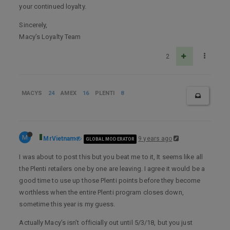
your continued loyalty.
Sincerely,
Macy’s Loyalty Team
2
MACYS
24
AMEX
16
PLENTI
8
M
MrVietnam
9 years ago
GLOBAL MODERATOR
I was about to post this but you beat me to it, It seems like all
the Plenti retailers one by one are leaving. I agree it would be a
good time to use up those Plenti points before they become
worthless when the entire Plenti program closes down,
sometime this year is my guess.
Actually Macy’s isn’t officially out until 5/3/18, but you just