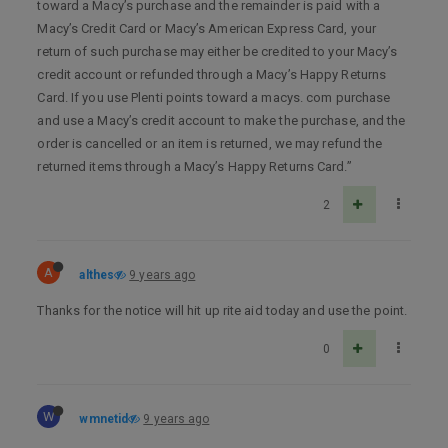
toward a Macy’s purchase and the remainder is paid with a
Macy’s Credit Card or Macy’s American Express Card, your
return of such purchase may either be credited to your Macy’s
credit account or refunded through a Macy’s Happy Returns
Card. If you use Plenti points toward a macys. com purchase
and use a Macy’s credit account to make the purchase, and the
order is cancelled or an item is returned, we may refund the
returned items through a Macy’s Happy Returns Card.”
2
A
althes
9 years ago
Thanks for the notice will hit up rite aid today and use the point.
0
W
wmnetid
9 years ago