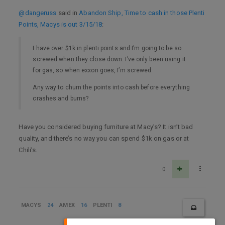
@dangeruss
said in
Abandon Ship, Time to cash in those Plenti
Points, Macys is out 3/15/18
:
I have over $1k in plenti points and I’m going to be so
screwed when they close down. I’ve only been using it
for gas, so when exxon goes, I’m screwed.
Any way to churn the points into cash before everything
crashes and burns?
Have you considered buying furniture at Macy’s? It isn’t bad
quality, and there’s no way you can spend $1k on gas or at
Chili’s.
0
MACYS
24
AMEX
16
PLENTI
8