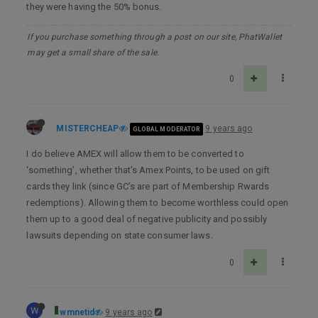
they were having the 50% bonus.
If you purchase something through a post on our site, PhatWallet
may get a small share of the sale.
0
MISTERCHEAP
9 years ago
GLOBAL MODERATOR
I do believe AMEX will allow them to be converted to
‘something’, whether that’s Amex Points, to be used on gift
cards they link (since GC’s are part of Membership Rwards
redemptions). Allowing them to become worthless could open
them up to a good deal of negative publicity and possibly
lawsuits depending on state consumer laws.
0
W
wmnetid
9 years ago