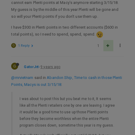
cannot earn Plenti points at Macy’s anymore starting 3/15/18.
My guess is by the middle of this year Plenti will be gone and
so will your Plenti points if you don’t use them up.
I have $300 in Plenti points in two different accounts ($600 in
total points), so I need to spend, spend, spend.
G
1 Reply
1
G
GatorJ
9 years ago
@mrvietnam
said in
Abandon Ship, Time to cash in those Plenti
Points, Macys is out 3/15/18
:
I was about to post this but you beat me to it, It seems
like all the Plenti retailers one by one are leaving. I agree
it would be a good time to use up those Plenti points
before they become worthless when the entire Plenti
program closes down, sometime this year is my guess.