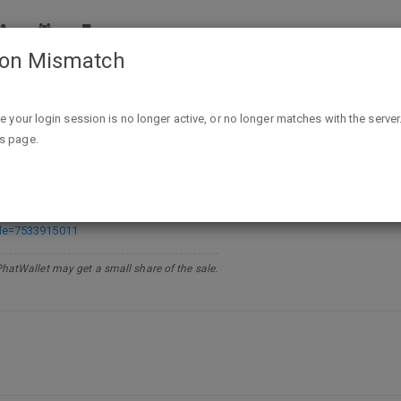
ion Mismatch
Up to 75% off Kindle bestsellers @Amazon DotD
ike your login session is no longer active, or no longer matches with the server
is page.
estsellers @Amazon DotD
de=7533915011
PhatWallet may get a small share of the sale.