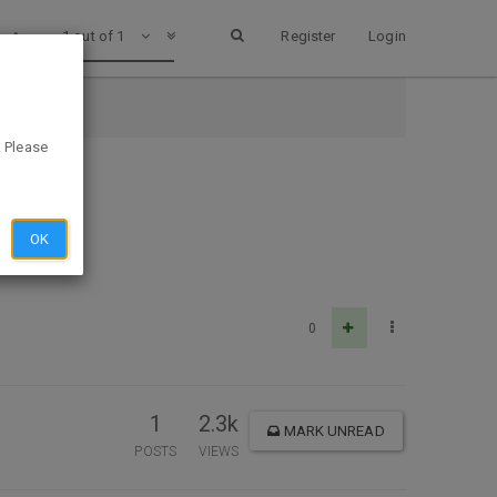
1 out of 1
Register
Login
. Please
OK
0
1
2.3k
MARK UNREAD
POSTS
VIEWS