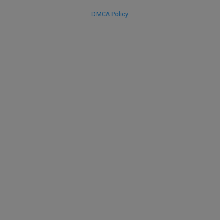
DMCA Policy