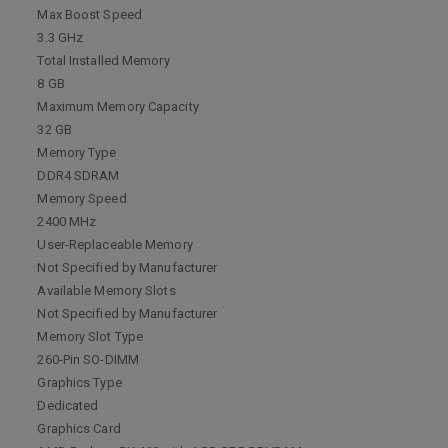
Max Boost Speed
3.3 GHz
Total Installed Memory
8 GB
Maximum Memory Capacity
32 GB
Memory Type
DDR4 SDRAM
Memory Speed
2400 MHz
User-Replaceable Memory
Not Specified by Manufacturer
Available Memory Slots
Not Specified by Manufacturer
Memory Slot Type
260-Pin SO-DIMM
Graphics Type
Dedicated
Graphics Card