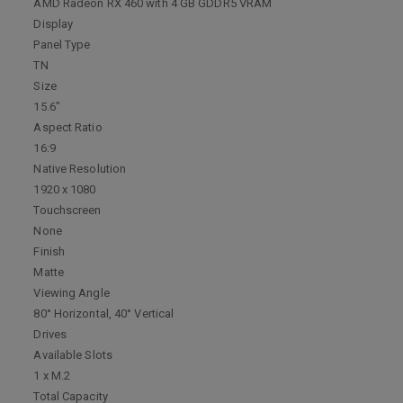
AMD Radeon RX 460 with 4 GB GDDR5 VRAM
Display
Panel Type
TN
Size
15.6"
Aspect Ratio
16:9
Native Resolution
1920 x 1080
Touchscreen
None
Finish
Matte
Viewing Angle
80° Horizontal, 40° Vertical
Drives
Available Slots
1 x M.2
Total Capacity