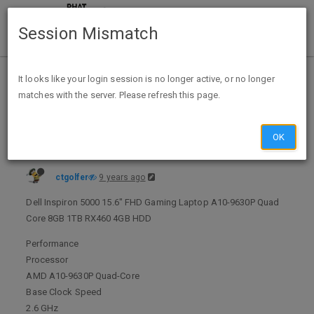
Session Mismatch
Home
Categories
Deals
Expired Deals
It looks like your login session is no longer active, or no longer
matches with the server. Please refresh this page.
Dell Inspiron 5000 15.6" FHD Gaming Laptop A10-9630P Quad Core 8GB 1TB RX460 4GB HDD $449.99 + FS by dealsfellow @ eBay
OK
ctgolfer
9 years ago
Dell Inspiron 5000 15.6" FHD Gaming Laptop A10-9630P Quad
Core 8GB 1TB RX460 4GB HDD
Performance
Processor
AMD A10-9630P Quad-Core
Base Clock Speed
2.6 GHz