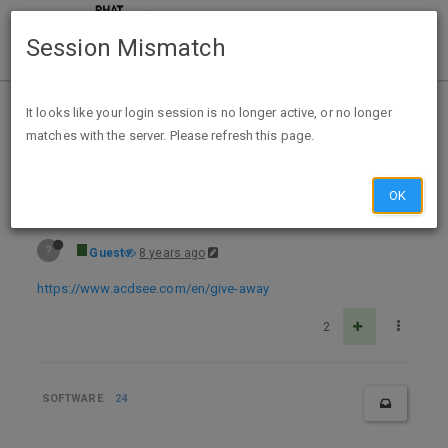
Session Mismatch
Home
Categories
Deals
Hot Deals
It looks like your login session is no longer active, or no longer
matches with the server. Please refresh this page.
Free Download ACDSee Video Studio 2 Editing Software
OK
?
Guest
8 years ago
https://www.acdsee.com/en/give-away
2
SOFTWARE
24