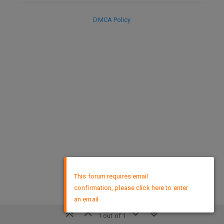
DMCA Policy
×
This forum requires email
confirmation, please click here to enter
an email
1 out of 1