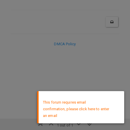
DMCA Policy
×
This forum requires email
confirmation, please click here to enter
an email
1 out of 1