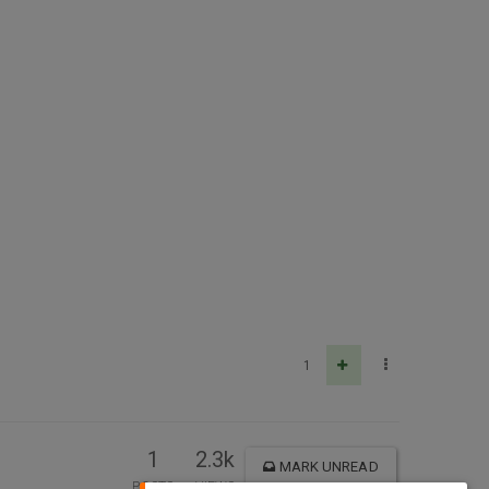
1
1
2.3k
MARK UNREAD
POSTS
VIEWS