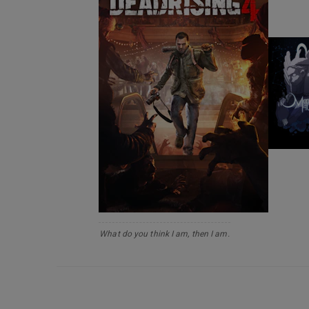
What do you think I am, then I am.