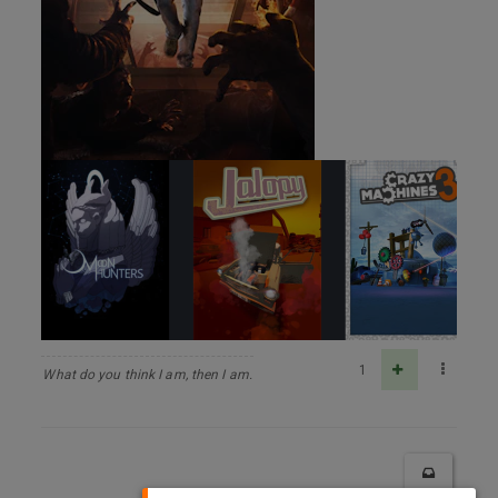
1
What do you think I am, then I am.