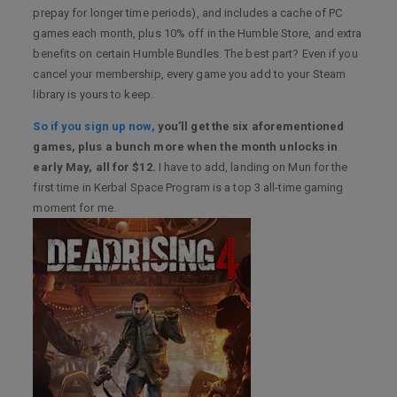
prepay for longer time periods), and includes a cache of PC
games each month, plus 10% off in the Humble Store, and extra
benefits on certain Humble Bundles. The best part? Even if you
cancel your membership, every game you add to your Steam
library is yours to keep.
So if you sign up now,
you’ll get the six aforementioned
games, plus a bunch more when the month unlocks in
early May, all for $12.
I have to add, landing on Mun for the
first time in Kerbal Space Program is a top 3 all-time gaming
moment for me.