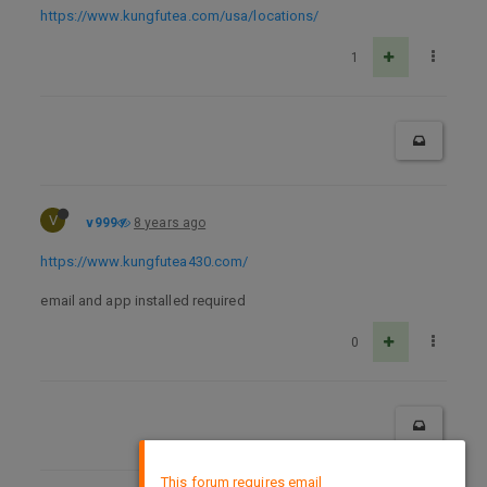
https://www.kungfutea.com/usa/locations/
1
V
v999
8 years ago
https://www.kungfutea430.com/
email and app installed required
0
×
This forum requires email