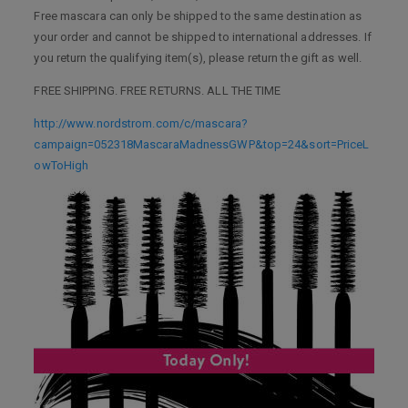
Free mascara can only be shipped to the same destination as
your order and cannot be shipped to international addresses. If
you return the qualifying item(s), please return the gift as well.
FREE SHIPPING. FREE RETURNS. ALL THE TIME
http://www.nordstrom.com/c/mascara?
campaign=052318MascaraMadnessGWP&top=24&sort=PriceL
owToHigh