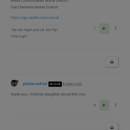
Mesa Consolidated Water District
San Clemente Water District
https://go.rachio.com/socal
1
Tee 'em High and Let 'em Fly!
Fire it up!!
pitcherswife
8 years ago
4K CLUB
thank you, I told my daughter about this one.
0