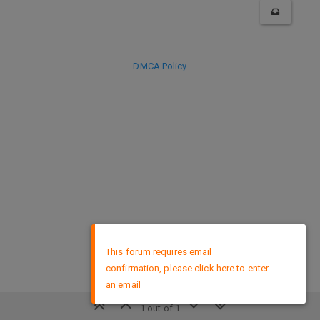
DMCA Policy
×
This forum requires email
confirmation, please click here to enter
an email
1 out of 1