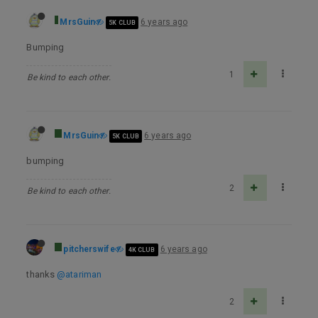
MrsGuin
6 years ago
5K CLUB
Bumping
1
Be kind to each other.
MrsGuin
6 years ago
5K CLUB
bumping
2
Be kind to each other.
pitcherswife
6 years ago
4K CLUB
thanks
@atariman
2