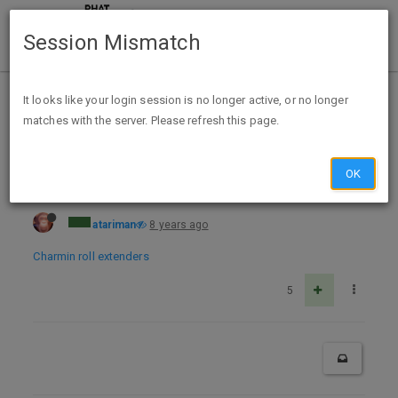
Session Mismatch
Home
Categories
Deals
Free Stuff
It looks like your login session is no longer active, or no longer
matches with the server. Please refresh this page.
Up to four Charmin Toilet Paper Roll Extenders free.
OK
atariman
8 years ago
Charmin roll extenders
5