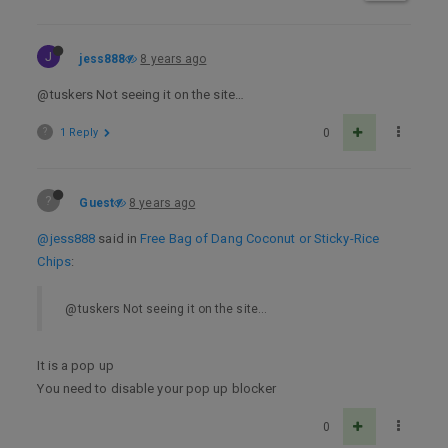
J
jess888
8 years ago
@tuskers Not seeing it on the site…
?
1 Reply
0
?
Guest
8 years ago
@jess888
said in
Free Bag of Dang Coconut or Sticky-Rice
Chips
:
@tuskers Not seeing it on the site…
It is a pop up
You need to disable your pop up blocker
0