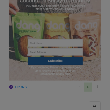
J
1 Reply
1