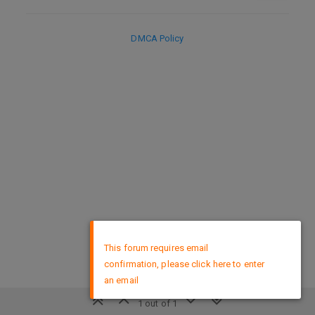
DMCA Policy
×
This forum requires email
confirmation, please click here to enter
an email
1 out of 1