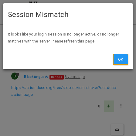
Session Mismatch
Home
Categories
Deals
Expired Deals
It looks like your login session is no longer active, or no longer
matches with the server. Please refresh this page.
Stop Sexism Sticker
OK
B
BlackAngus
8 years ago
Banned
https://action.dccc.org/free/stop-sexism-sticker?sc=dccc-
action-page
0