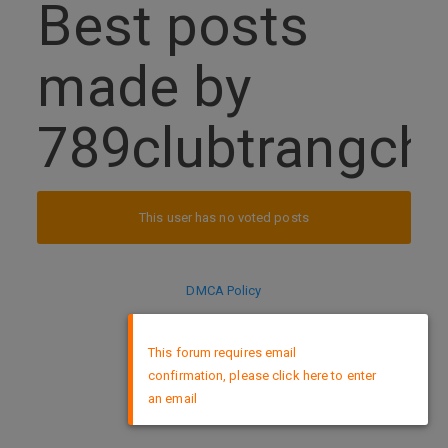
Best posts
made by
789clubtrangch
This user has no voted posts
DMCA Policy
×
This forum requires email
confirmation, please click here to enter
an email