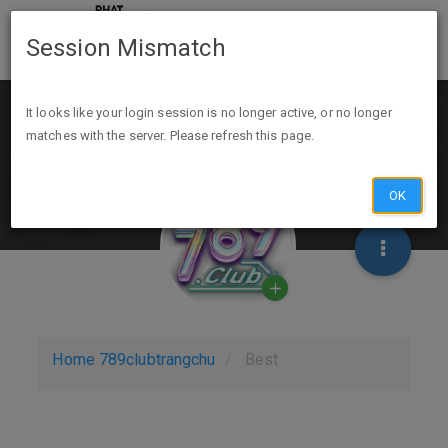
Session Mismatch
It looks like your login session is no longer active, or no longer
matches with the server. Please refresh this page.
OK
Home
789clubtrangchu
Best