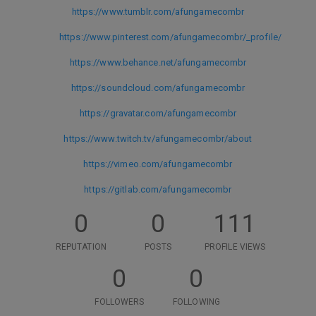
https://www.tumblr.com/afungamecombr
https://www.pinterest.com/afungamecombr/_profile/
https://www.behance.net/afungamecombr
https://soundcloud.com/afungamecombr
https://gravatar.com/afungamecombr
https://www.twitch.tv/afungamecombr/about
https://vimeo.com/afungamecombr
https://gitlab.com/afungamecombr
0
0
111
REPUTATION
POSTS
PROFILE VIEWS
0
0
FOLLOWERS
FOLLOWING