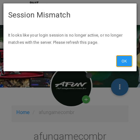
Session Mismatch
It looks like your login session is no longer active, or no longer
matches with the server. Please refresh this page.
OK
Home
afungamecombr
afungamecombr