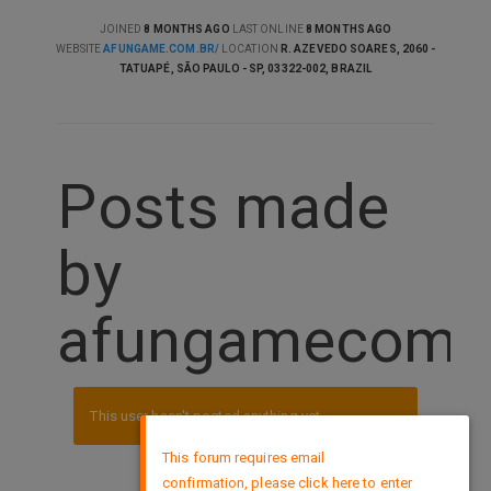
JOINED
8 MONTHS AGO
LAST ONLINE
8 MONTHS AGO
WEBSITE
AFUNGAME.COM.BR/
LOCATION
R. AZEVEDO SOARES, 2060 -
TATUAPÉ, SÃO PAULO - SP, 03322-002, BRAZIL
Posts made
by
afungamecomb
This user hasn't posted anything yet.
×
This forum requires email
confirmation, please click here to enter
DMCA Policy