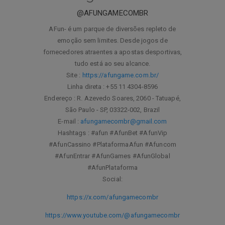
@AFUNGAMECOMBR
AFun- é um parque de diversões repleto de
emoção sem limites. Desde jogos de
fornecedores atraentes a apostas desportivas,
tudo está ao seu alcance.
Site :
https://afungame.com.br/
Linha direta : +55 11 4304-8596
Endereço : R. Azevedo Soares, 2060 - Tatuapé,
São Paulo - SP, 03322-002, Brazil
E-mail :
afungamecombr@gmail.com
Hashtags : #afun #AfunBet #AfunVip
#AfunCassino #PlataformaAfun #Afuncom
#AfunEntrar #AfunGames #AfunGlobal
#AfunPlataforma
Social:
https://x.com/afungamecombr
https://www.youtube.com/@afungamecombr