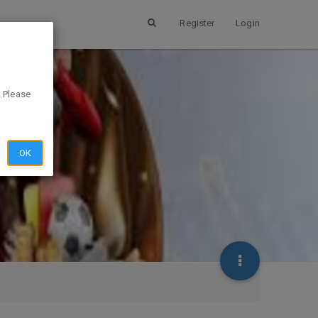
Register
Login
. Please
OK