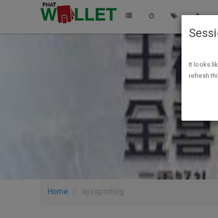
Sess
It looks l
refresh th
Home
ayxsportorg