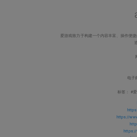
爱游戏致力于构建一个内容丰富、操作便捷
电子
标签： #
https
https://ww
htt
https: