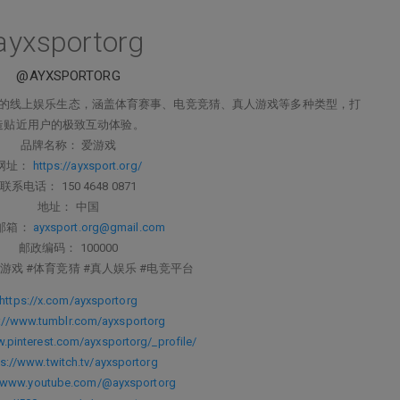
ayxsportorg
@AYXSPORTORG
的线上娱乐生态，涵盖体育赛事、电竞竞猜、真人游戏等多种类型，打
造贴近用户的极致互动体验。
品牌名称： 爱游戏
网址：
https://ayxsport.org/
联系电话： 150 4648 0871
地址： 中国
邮箱：
ayxsport.org@gmail.com
邮政编码： 100000
爱游戏 #体育竞猜 #真人娱乐 #电竞平台
https://x.com/ayxsportorg
://www.tumblr.com/ayxsportorg
w.pinterest.com/ayxsportorg/_profile/
ps://www.twitch.tv/ayxsportorg
//www.youtube.com/@ayxsportorg