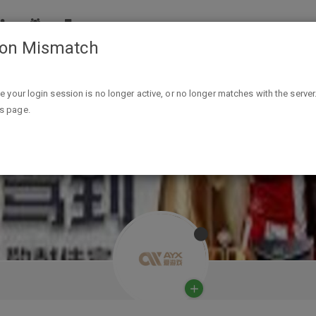
ion Mismatch
ike your login session is no longer active, or no longer matches with the server
is page.