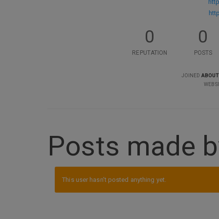
htt
htt
0
0
REPUTATION
POSTS
JOINED
ABOUT
WEBSI
Posts made b
This user hasn't posted anything yet.