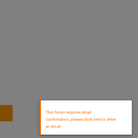
×
This forum requires email
confirmation, please click here to enter
an email