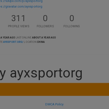
ps://500px.com/p/ayxsportorg
ps://gravatar.com/ayxsportorg
311
0
0
PROFILE VIEWS
FOLLOWERS
FOLLOWING
 A YEAR AGO
LAST ONLINE
ABOUT A YEAR AGO
TE
AYXSPORT.ORG/
LOCATION
CHINA
y ayxsportorg
DMCA Policy