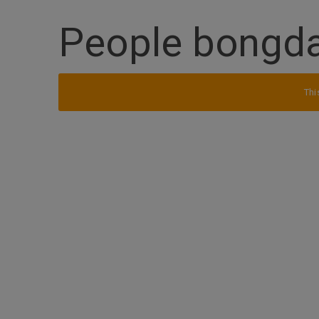
People bongd
Thi