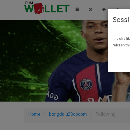
Sess
It looks l
refresh th
Home
bongdalu23cocom
Following