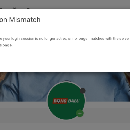
ion Mismatch
ike your login session is no longer active, or no longer matches with the server
is page.