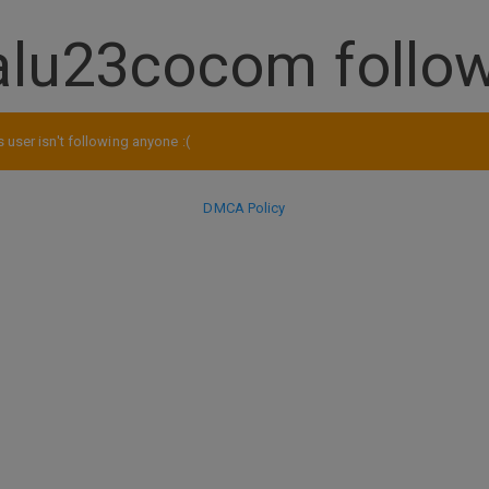
alu23cocom follo
s user isn't following anyone :(
DMCA Policy