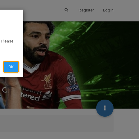
Register
Login
. Please
OK