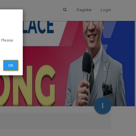
Register
Login
. Please
OK