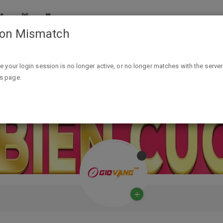
ion Mismatch
ike your login session is no longer active, or no longer matches with the server
is page.