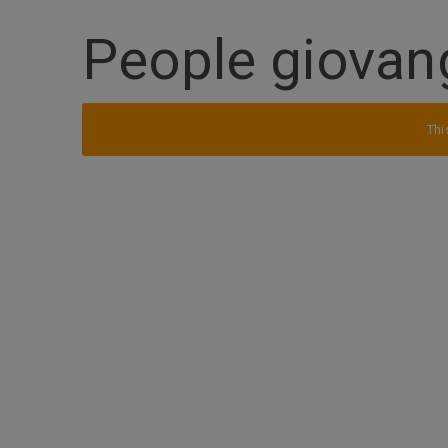
People giovan
Thi