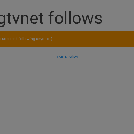
gtvnet follows
s user isn't following anyone :(
DMCA Policy