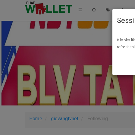
Sess
It looks l
refresh th
Home
giovangtvnet
Following