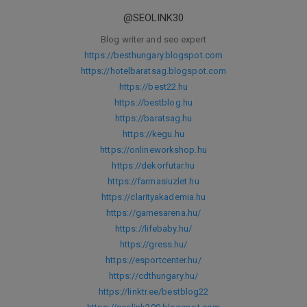
@SEOLINK30
Blog writer and seo expert
https://besthungary.blogspot.com
https://hotelbaratsag.blogspot.com
https://best22.hu
https://bestblog.hu
https://baratsag.hu
https://kegu.hu
https://onlineworkshop.hu
https://dekorfutar.hu
https://farmasiuzlet.hu
https://clarityakademia.hu
https://gamesarena.hu/
https://lifebaby.hu/
https://gress.hu/
https://esportcenter.hu/
https://cdthungary.hu/
https://linktr.ee/bestblog22