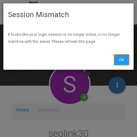
Session Mismatch
It looks like your login session is no longer active, or no longer
matches with the server. Please refresh this page.
OK
S
Home
seolink30
seolink30