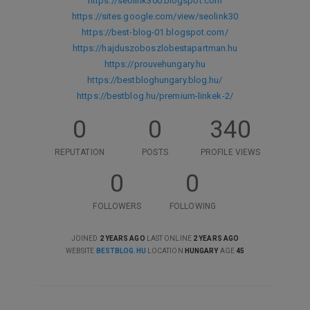
https://seolink300.blogspot.com
https://sites.google.com/view/seolink30
https://best-blog-01.blogspot.com/
https://hajduszoboszlobestapartman.hu
https://prouvehungary.hu
https://bestbloghungary.blog.hu/
https://bestblog.hu/premium-linkek-2/
0
0
340
REPUTATION
POSTS
PROFILE VIEWS
0
0
FOLLOWERS
FOLLOWING
JOINED
2 YEARS AGO
LAST ONLINE
2 YEARS AGO
WEBSITE
BESTBLOG.HU
LOCATION
HUNGARY
AGE
45