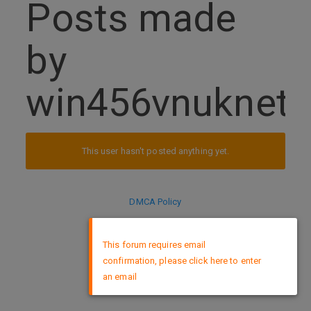
Posts made
by
win456vnuknet
This user hasn't posted anything yet.
DMCA Policy
×
This forum requires email
confirmation, please click here to enter
an email