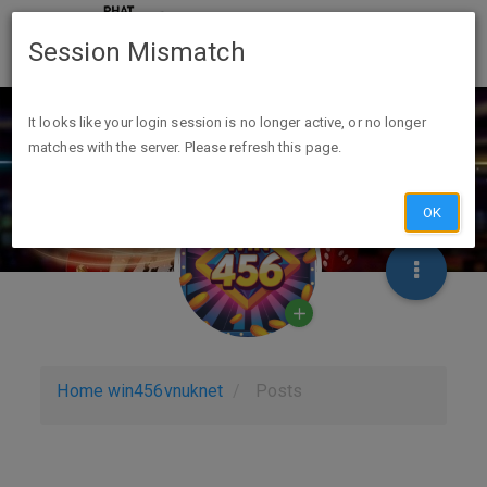
Session Mismatch
It looks like your login session is no longer active, or no longer
matches with the server. Please refresh this page.
OK
Home
win456vnuknet
Posts