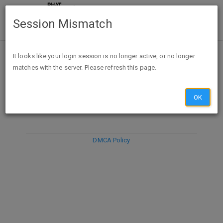
Session Mismatch
It looks like your login session is no longer active, or no longer
matches with the server. Please refresh this page.
DISCARD
SUBMIT
COMPOSE
OK
DMCA Policy