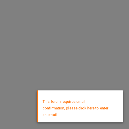
×
This forum requires email
confirmation, please click here to enter
an email