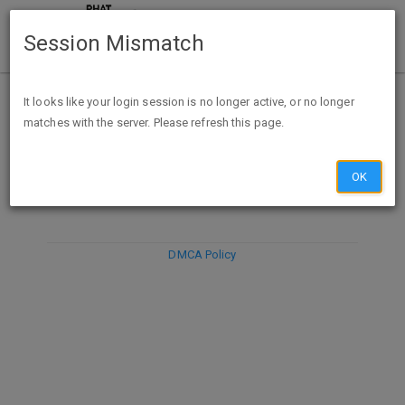
Session Mismatch
It looks like your login session is no longer active, or no longer
matches with the server. Please refresh this page.
DISCARD
SUBMIT
COMPOSE
OK
DMCA Policy