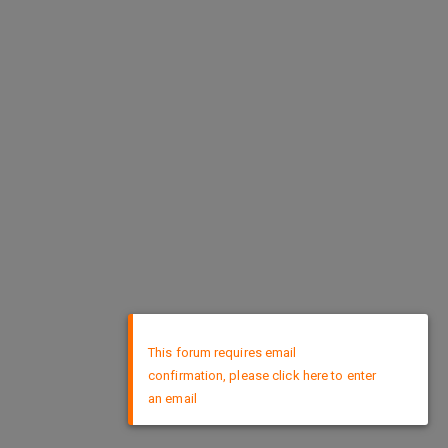
×
This forum requires email
confirmation, please click here to enter
an email