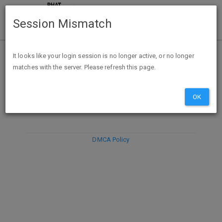
Session Mismatch
It looks like your login session is no longer active, or no longer
matches with the server. Please refresh this page.
DISCARD
SUBMIT
COMPOSE
OK
DMCA Policy