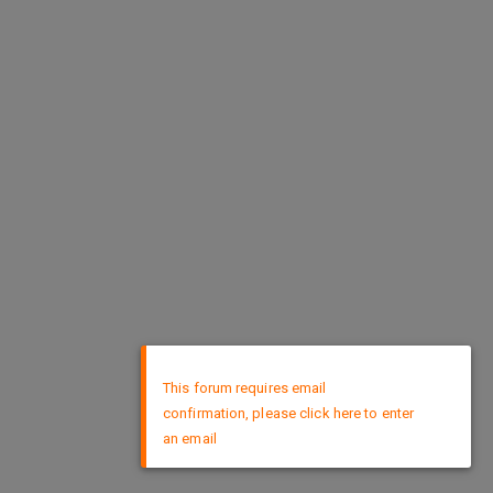
×
This forum requires email
confirmation, please click here to enter
an email