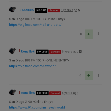
Ronzilla
6 years ago
10K CLUB
Banned
San Diego BIG FM 100.7 >Online Entry<
https://bigfmsd.com/hall-and-oats/
0
Ronzilla
6 years ago
10K CLUB
Banned
San Diego BIG FM 100.7 >ONLINE ENTRY<
https://bigfmsd.com/seaworld/
-1
Ronzilla
6 years ago
10K CLUB
Banned
San Diego Z-90 >Online Entry<
https://www.91x.com/jimmy-eat-world