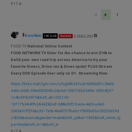
P I T A
-1
Ronzilla
6 years ago
10K CLUB
Banned
FOOD TV
National Online Contest
FOOD NETWORK TV Enter for the chance to win $10k to
build your own road trip across America to try your
favorite Diners, Drive-ins & Dives spots! PLUS Stream
Every DDD Episode Ever only on D+. Streaming Now.
https://links.mail.hgtv.com/z/lxgi0tk34?uid=6d9d42fc-94e9-
440c-b03b-09edd20043c2&mid=5567fd3d-b85a-45f0-8237-
1c4bd91b3975&bsft_ek=2021-01-
16T17%3A40%3A44Z&bid=688a50f2-beca-4e65-ade3-
2669a91ff2f6&c32=7a5b46a8737fbabc1f93f6d3bc53235d29d
c5b36&source&gender=male&birth_yeAar=1955&bsft_mime_ty
pe=html&bsft_tv=4&bsft_lx
P I T A