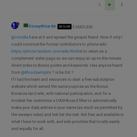
-1
DisneyWizard
6 years ago
2K CLUB
@ronzilla
have at it and spread the gospel friend. Now if only I
could convince the former contributors to phone.wiki
https://phone.fandom.com/wiki/Winlist
to return as a
complement sister page so we can enjoy an up-to-the-minute
direct index to Bonus points and keywords. Has anyone heard
from
@Bloodyarmpits
? is he O.K.?
If I had the team and resources to start a free subscripton
website which served the same purpose as the Bonus
Bonanza-land wiki, with national participation, and for a
modest fee customize a DASHboard filter to automatically
make your daily entries in your name (as much as permitted by
the sweeps rules) and link list the rest. But free and available is
what I have to work with, and wiki provides that locally easily
and equally for all.