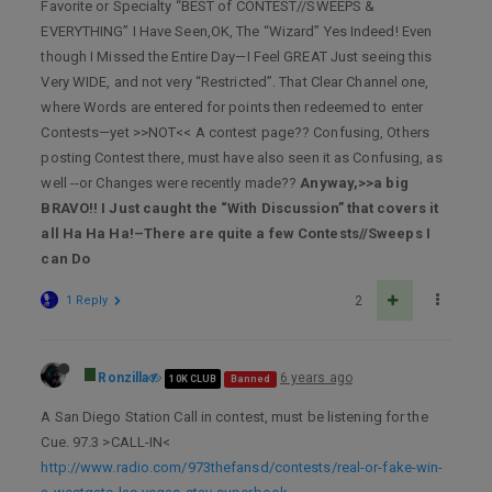
Favorite or Specialty “BEST of CONTEST//SWEEPS &
EVERYTHING” I Have Seen,OK, The “Wizard” Yes Indeed! Even
though I Missed the Entire Day—I Feel GREAT Just seeing this
Very WIDE, and not very “Restricted”. That Clear Channel one,
where Words are entered for points then redeemed to enter
Contests—yet >>NOT<< A contest page?? Confusing, Others
posting Contest there, must have also seen it as Confusing, as
well --or Changes were recently made??
Anyway,>>a big
BRAVO!! I Just caught the “With Discussion” that covers it
all Ha Ha Ha!–There are quite a few Contests//Sweeps I
can Do
1 Reply
2
Ronzilla
6 years ago
10K CLUB
Banned
A San Diego Station Call in contest, must be listening for the
Cue. 97.3 >CALL-IN<
http://www.radio.com/973thefansd/contests/real-or-fake-win-