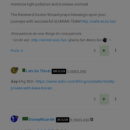
minimize light pollution and increase contrast.
The Reverend Doctor Wizard prays blessings upon your
journeys with successful QUARAN-TEAM
http://safe.wiza.fun/
Nice patriots do nice things for nice patriots.
—(o=8> wiz.
http://winlist.wiza.fun/
@wiza.fun #wiza.fun
1
Reply
5
L
Lets Do This
6 years ago
500 CLUB
day
kfrg 930 -
https://www.radio.com/kfrog/contests/totally-
private-with-kane-brown
2
DisneyWizard
6 years ago
2K CLUB