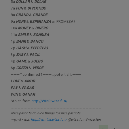
5a
DOLLAR
&
DOLAR
7a
FUN
&
DIVERTIDO
8a
GRAND
&
GRANDE
9a
HOPE
&
ESPERANZA
or PROMESA?
10a
MONEY
&
DINERO
11a
SMILE
&
SONRISA
1p
BANK
&
BANCO
2p
CASH
&
EFECTIVO
3p
EASY
&
FACIL
4p
GAME
&
JUEGO
6p
GREEN
&
VERDE
———↑confirmed↑———↓potential↓———
LOVE
&
AMOR
PAY
&
PAGAR
WIN
&
GANAR
Stolen from
http://WinR.wiza.fun/
Nice patriots do nice things for nice patriots.
—(o=8> wiz.
http://winlist.wiza.fun/
@wiza.fun #wiza.fun