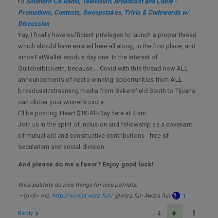
to
Southern CA Radio, Television, Broadcast and Cable -
Promotions, Contests, Sweepstakes, Trivia & Codewords w/
Discussion
Yay, I finally have sufficient privileges to launch a proper thread
which should have existed here all along, in the first place, and
since FatWallet exodus day one. In the interest of
Quitcherbickerin, because … Covid with this thread now ALL
announcements of neato winning opportunities from ALL
broadcast/streaming media from Bakersfield South to Tijuana
can clutter your winner’s circle.
I’ll be posting iHeart $1K-All-Day here at 4:am.
Join us in the spirit of inclusion and fellowship as a covenant
of mutual aid and constructive contributions - free of
secularism and social division.
And please do me a favor? Enjoy good luck!
Nice patriots do nice things for nice patriots.
—(o=8> wiz.
http://winlist.wiza.fun/
@wiza.fun #wiza.fun
1
Reply
4