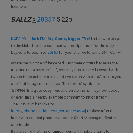
Example:
BALLZ
͢»
20357
5:22p
= =
KCBS 93.1 ‘Jack FM’
Big Game, bigger TVs!
Listen weekdays
to the kickoff of the commercial free 5pm hour for the daily
keyword to text in to
20357
for your chance to win a 65" TCL TV!
where the big title of
keyword
͢» moment occurs because the
next line is exclusively “==”, you may bracket the keyword with
two or three asterisks to bullet eye-catch with bold/italic as you
see fit although not required. The ‘text to’ symbol is
&#0866;&raquo;
copy here and paste the html symbol codes
or even find a nearby example comment to knick it from.
The SMS number links to
https://phone.fandom.com/wiki/[theSMS#]
replace after the
last / with contest phone number or Short Messaging System
shortcode.
By including the time of announcement it helps greatly to