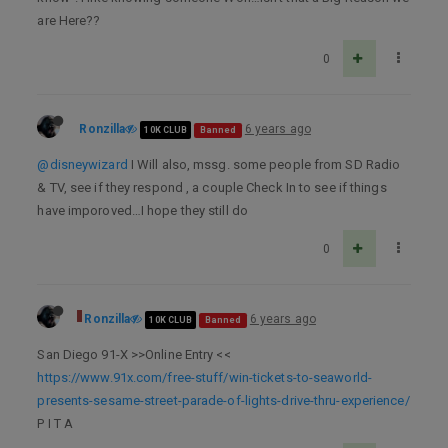
are Here??
0
Ronzilla
6 years ago
10K CLUB
Banned
@disneywizard
I Will also, mssg. some people from SD Radio
& TV, see if they respond , a couple Check In to see if things
have imporoved…I hope they still do
0
Ronzilla
6 years ago
10K CLUB
Banned
San Diego 91-X >>Online Entry <<
https://www.91x.com/free-stuff/win-tickets-to-seaworld-
presents-sesame-street-parade-of-lights-drive-thru-experience/
P I T A