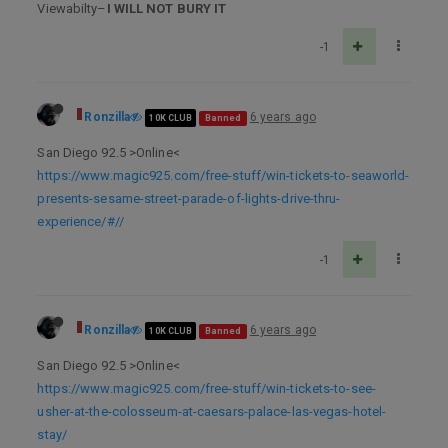
Viewabilty–
I WILL NOT BURY IT
-1
Ronzilla
6 years ago
10K CLUB
Banned
San Diego 92.5 >Online<
https://www.magic925.com/free-stuff/win-tickets-to-seaworld-
presents-sesame-street-parade-of-lights-drive-thru-
experience/#//
-1
Ronzilla
6 years ago
10K CLUB
Banned
San Diego 92.5 >Online<
https://www.magic925.com/free-stuff/win-tickets-to-see-
usher-at-the-colosseum-at-caesars-palace-las-vegas-hotel-
stay/