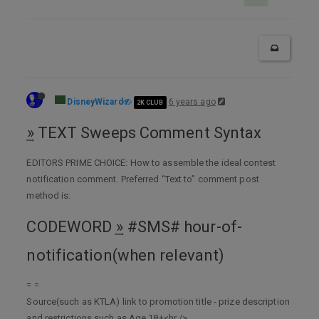
DisneyWizard
6 years ago
2K CLUB
͢» TEXT Sweeps Comment Syntax
EDITORS PRIME CHOICE: How to assemble the ideal contest
notification comment. Preferred “Text to” comment post
method is:
CODEWORD ͢» #SMS# hour-of-
notification(when relevant)
= =
Source(such as KTLA) link to promotion title - prize description
and restrictions such as Age 18+<hr />