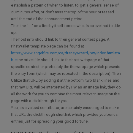
establish a pattern of when to listen, to get a general sense of
20 minutes after, or don’t miss the top of the hour or teased
until the end of the announcement period.
Then the ‘==’ on a line by itself forces what is above that to title
up.
The host info should link to their general contest page. A
PhatWallet template page can be found at
https://www.angelfire.com/ca/disneywizard/pw/index.html#ta
ble
the prize title should link to the host webpage of that
specific contest or preferably the the webpage which presents
the entry form.(which may be repeated in the description). Then
Utilize that URL by adding it at the bottom, two blank lines and
that raw URL will be interpreted by FW as an image link, they do
all the work for you to combine the most relevant image on the
page with a clickthrough for you.
You, as a valued contributor, are certainly encouraged to make
that URL the clickthrough shortlink which provides you bonus
entries just for spreading your good fortune!