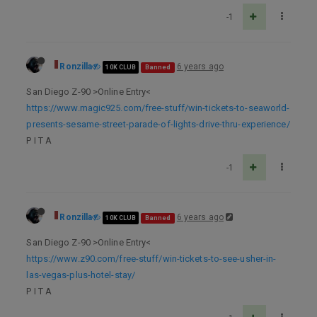
-1
Ronzilla
6 years ago
10K CLUB
Banned
San Diego Z-90 >Online Entry<
https://www.magic925.com/free-stuff/win-tickets-to-seaworld-
presents-sesame-street-parade-of-lights-drive-thru-experience/
P I T A
-1
Ronzilla
6 years ago
10K CLUB
Banned
San Diego Z-90 >Online Entry<
https://www.z90.com/free-stuff/win-tickets-to-see-usher-in-
las-vegas-plus-hotel-stay/
P I T A