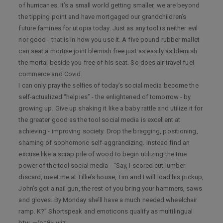
of hurricanes. It’s a small world getting smaller, we are beyond
the tipping point and have mortgaged our grandchildren’s
future famines for utopia today. Just as any tool is neither evil
nor good - that is in how you use it. A five pound rubber mallet
can seat a mortise joint blemish free just as easily as blemish
the mortal beside you free of his seat. So does air travel fuel
commerce and Covid.
I can only pray the selfies of today’s social media become the
self-actualized “helpies” - the enlightened of tomorrow - by
growing up. Give up shaking it like a baby rattle and utilize it for
the greater good as the tool social media is excellent at
achieving - improving society. Drop the bragging, positioning,
shaming of sophomoric self-aggrandizing. Instead find an
excuse like a scrap pile of wood to begin utilizing the true
power of the tool social media - “Say, I scored cut lumber
discard, meet me at Tillie’s house, Tim and I will load his pickup,
John’s got a nail gun, the rest of you bring your hammers, saws
and gloves. By Monday she’ll have a much needed wheelchair
ramp. K?” Shortspeak and emoticons qualify as multilingual
btw. —(o=8> wiz.