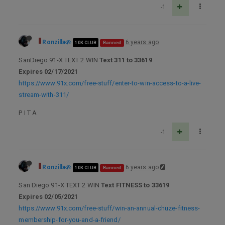
-1
Ronzilla
6 years ago
10K CLUB
Banned
SanDiego 91-X TEXT 2 WIN
Text 311 to 33619
Expires 02/17/2021
https://www.91x.com/free-stuff/enter-to-win-access-to-a-live-
stream-with-311/
P I T A
-1
Ronzilla
6 years ago
10K CLUB
Banned
San Diego 91-X TEXT 2 WIN
Text FITNESS to 33619
Expires 02/05/2021
https://www.91x.com/free-stuff/win-an-annual-chuze-fitness-
membership-for-you-and-a-friend/