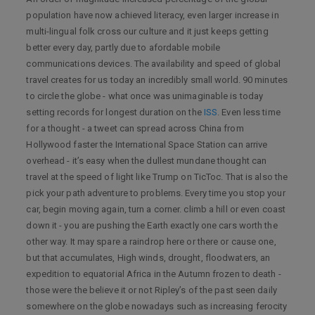
population have now achieved literacy, even larger increase in
multi-lingual folk cross our culture and it just keeps getting
better every day, partly due to afordable mobile
communications devices. The availability and speed of global
travel creates for us today an incredibly small world. 90 minutes
to circle the globe - what once was unimaginable is today
setting records for longest duration on the
ISS
. Even less time
for a thought - a tweet can spread across China from
Hollywood faster the International Space Station can arrive
overhead - it’s easy when the dullest mundane thought can
travel at the speed of light like Trump on TicToc. That is also the
pick your path adventure to problems. Every time you stop your
car, begin moving again, turn a corner. climb a hill or even coast
down it - you are pushing the Earth exactly one cars worth the
other way. It may spare a raindrop here or there or cause one,
but that accumulates, High winds, drought, floodwaters, an
expedition to equatorial Africa in the Autumn frozen to death -
those were the believe it or not Ripley’s of the past seen daily
somewhere on the globe nowadays such as increasing ferocity