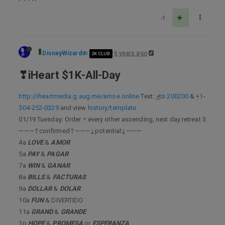
-1
DisneyWizard
6 years ago
2K CLUB
❣iHeart $1K-All-Day
http://iheartmedia.g.aug.me/amoe online
Text: ͢»to
200200
&
+1-
504-252-0329
and view
history/template
01/19 Tuesday: Order = every other ascending, next day retreat 3
———↑confirmed↑———↓potential↓———
4a
LOVE
&
AMOR
5a
PAY
&
PAGAR
7a
WIN
&
GANAR
8a
BILLS
&
FACTURAS
9a
DOLLAR
&
DOLAR
10a
FUN
& DIVERTIDO
11a
GRAND
&
GRANDE
1p
HOPE
&
PROMESA
or
ESPERANZA