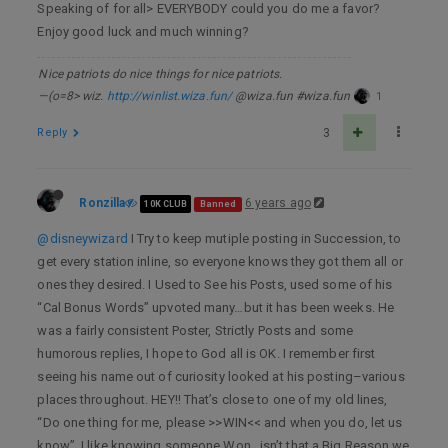
Speaking of for all> EVERYBODY could you do me a favor?
Enjoy good luck and much winning?
Nice patriots do nice things for nice patriots.
—(o=8> wiz.
http://winlist.wiza.fun/
@wiza.fun #wiza.fun
1
Reply
3
Ronzilla
6 years ago
10K CLUB
Banned
@disneywizard
I Try to keep mutiple posting in Succession, to
get every station inline, so everyone knows they got them all or
ones they desired. I Used to See his Posts, used some of his
“Cal Bonus Words” upvoted many…but it has been weeks. He
was a fairly consistent Poster, Strictly Posts and some
humorous replies, I hope to God all is OK. I remember first
seeing his name out of curiosity looked at his posting–various
places throughout. HEY!! That’s close to one of my old lines,
“Do one thing for me, please >>WIN<< and when you do, let us
know”. I like knowing someone Won…isn’t that a Big Reason we