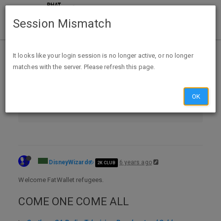
Session Mismatch
Home
Categories
It looks like your login session is no longer active, or no longer
matches with the server. Please refresh this page.
Contests, Sweeps & GPT
Contests & Sweepstakes
OK
Southern CA Radio, Television, Broadcast and Cable - Promotions, Contests, Sweepstakes, Trivia & Codewords w/ Discussion
DisneyWizard
6 years ago
2K CLUB
Welcome FatWallet refugees.
COME ONE COME ALL