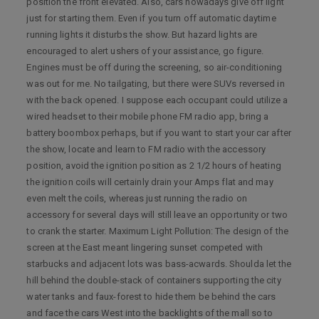
position the front elevated. Also, cars nowadays give off light
just for starting them. Even if you turn off automatic daytime
running lights it disturbs the show. But hazard lights are
encouraged to alert ushers of your assistance, go figure.
Engines must be off during the screening, so air-conditioning
was out for me. No tailgating, but there were SUVs reversed in
with the back opened. I suppose each occupant could utilize a
wired headset to their mobile phone FM radio app, bring a
battery boombox perhaps, but if you want to start your car after
the show, locate and learn to FM radio with the accessory
position, avoid the ignition position as 2 1/2 hours of heating
the ignition coils will certainly drain your Amps flat and may
even melt the coils, whereas just running the radio on
accessory for several days will still leave an opportunity or two
to crank the starter. Maximum Light Pollution: The design of the
screen at the East meant lingering sunset competed with
starbucks and adjacent lots was bass-acwards. Shoulda let the
hill behind the double-stack of containers supporting the city
water tanks and faux-forest to hide them be behind the cars
and face the cars West into the backlights of the mall so to