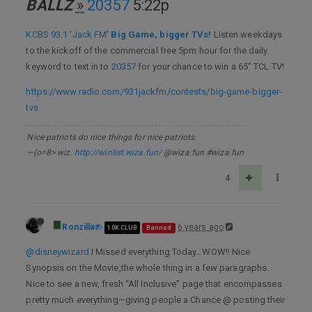
BALLZ
͢»
20357
5:22p
KCBS 93.1 ‘Jack FM’
Big Game, bigger TVs!
Listen weekdays
to the kickoff of the commercial free 5pm hour for the daily
keyword to text in to
20357
for your chance to win a 65" TCL TV!
https://www.radio.com/931jackfm/contests/big-game-bigger-
tvs
Nice patriots do nice things for nice patriots.
—(o=8> wiz.
http://winlist.wiza.fun/
@wiza.fun #wiza.fun
4
Ronzilla
6 years ago
10K CLUB
Banned
@disneywizard
I Missed everything Today…WOW!! Nice
Synopsis on the Movie,the whole thing in a few paragraphs.
Nice to see a new, fresh “All Inclusive” page that encompasses
pretty much everything—giving people a Chance @ posting their