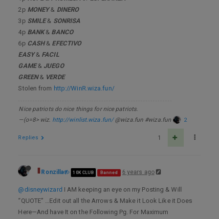
2p
MONEY
&
DINERO
3p
SMILE
&
SONRISA
4p
BANK
&
BANCO
6p
CASH
&
EFECTIVO
EASY
&
FACIL
GAME
&
JUEGO
GREEN
&
VERDE
Stolen from
http://WinR.wiza.fun/
Nice patriots do nice things for nice patriots.
—(o=8> wiz.
http://winlist.wiza.fun/
@wiza.fun #wiza.fun
2
Replies
1
Ronzilla
6 years ago
10K CLUB
Banned
@disneywizard
I AM keeping an eye on my Posting & Will
“QUOTE” …Edit out all the Arrows & Make it Look Like it Does
Here—And have It on the Following Pg. For Maximum