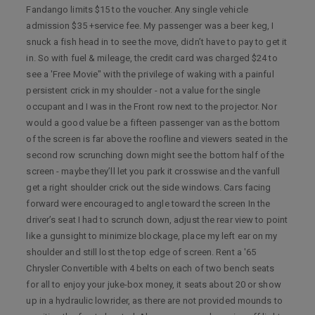
Fandango limits $15 to the voucher. Any single vehicle
admission $35 +service fee. My passenger was a beer keg, I
snuck a fish head in to see the move, didn’t have to pay to get it
in. So with fuel & mileage, the credit card was charged $24 to
see a 'Free Movie" with the privilege of waking with a painful
persistent crick in my shoulder - not a value for the single
occupant and I was in the Front row next to the projector. Nor
would a good value be a fifteen passenger van as the bottom
of the screen is far above the roofline and viewers seated in the
second row scrunching down might see the bottom half of the
screen - maybe they’ll let you park it crosswise and the vanfull
get a right shoulder crick out the side windows. Cars facing
forward were encouraged to angle toward the screen In the
driver’s seat I had to scrunch down, adjust the rear view to point
like a gunsight to minimize blockage, place my left ear on my
shoulder and still lost the top edge of screen. Rent a '65
Chrysler Convertible with 4 belts on each of two bench seats
for all to enjoy your juke-box money, it seats about 20 or show
up in a hydraulic lowrider, as there are not provided mounds to