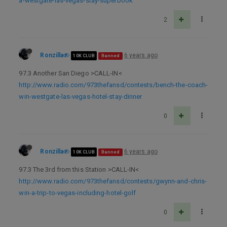
a-westgate-las-vegas-stay-superbook
2
Ronzilla
6 years ago
10K CLUB
Banned
97.3 Another San Diego >CALL-IN<
http://www.radio.com/973thefansd/contests/bench-the-coach-
win-westgate-las-vegas-hotel-stay-dinner
0
Ronzilla
6 years ago
10K CLUB
Banned
97.3 The 3rd from this Station >CALL-IN<
http://www.radio.com/973thefansd/contests/gwynn-and-chris-
win-a-trip-to-vegas-including-hotel-golf
0