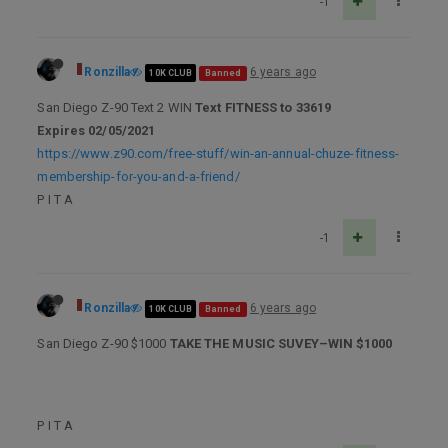
-1
Ronzilla
6 years ago
10K CLUB
Banned
San Diego Z-90 Text 2 WIN
Text FITNESS to 33619
Expires 02/05/2021
https://www.z90.com/free-stuff/win-an-annual-chuze-fitness-
membership-for-you-and-a-friend/
P I T A
-1
Ronzilla
6 years ago
10K CLUB
Banned
San Diego Z-90 $1000
TAKE THE MUSIC SUVEY–WIN $1000
P I T A