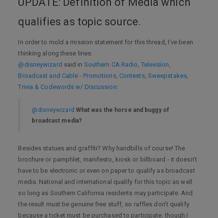
UPDATE: Definition of Media which
qualifies as topic source.
In order to mold a mission statement for this thread, I’ve been
thinking along these lines:
@disneywizard
said in
Southern CA Radio, Television,
Broadcast and Cable - Promotions, Contests, Sweepstakes,
Trivia & Codewords w/ Discussion
:
@disneywizard
What was the horse and buggy of
broadcast media?
Besides statues and graffiti? Why handbills of course! The
brochure or pamphlet, manifesto, kiosk or billboard - it doesn’t
have to be electronic or even on paper to qualify as broadcast
media. National and international qualify for this topic as well
so long as Southern California residents may participate. And
the result must be genuine free stuff, so raffles don’t qualify
because a ticket must be purchased to participate, though I