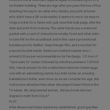
six theater building. There are sign after you pass the box office
directing the way to an usher who checks your print at home
who didn’t have a QR code reader, it seems to me to be easy to
forge a ticket for a future visit, just save that web page, alter the
date and print from memory. The usher hands you a welcome
packet with a card of instructions mostly Covid and what radio
to tune FM for the soundtrack and in this case a promotional
bandana promo Walker, Texas Ranger film, and a voucher for
popcorn bucket inside. Restrooms behind nearest door. I
arrived 6:30 as per recommendation by Fandango, 1/2 hour of
“Tune radio to” screen followed by ads then previews 7:35 Roll
film, I stuck around for the credits there were two Easter eggs
one with an astonishing cameo by Linda Carter, an amazing
babealicious hottie, even more-so as we consider her age, she
looks more attractive than when she played Diana Prince in the
TV series. Ah, empowered women, did you know she has
degree in math from UCLA?
PLOT
After Amazonian Diana backstory established, good guy Max