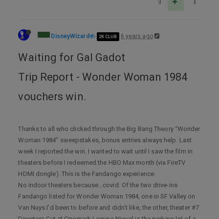
3
DisneyWizard
6 years ago
2K CLUB
Waiting for Gal Gadot
Trip Report - Wonder Woman 1984
vouchers win.
Thanks to all who clicked through the Big Bang Theory “Wonder
Woman 1984” sweepstakes, bonus entries always help. Last
week I reported the win. I wanted to wait until I saw the film in
theaters before I redeemed the HBO Max month (via FireTV
HDMI dongle). This is the Fandango experience.
No indoor theaters because…covid. Of the two drive-ins
Fandango listed for Wonder Woman 1984, one in SF Valley on
Van Nuys I’d been to before and didn’t like, the other, theater #7
Directors Cut at Cinemark Laguna Niguel is the parking lot of a