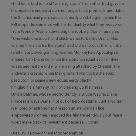
Gold turns bad to heist “wishing stone” from other bad guys so
his business endeavors are no longer false promises and dates
the Smithsonian petrospecialist nerdy chick to get it when the
FBI drops the evidence with her to identify what they recovered
from Wonder Woman thwarting the robbery. Diana translates
“One wish, one touch” and chick wants to be like Diana. Max
wishes “I wish to BE the stone” as it blows to dust then climbs
to ultimate power granting wishes. MonkeyPaw Apocalypse
ensues. Can Diana convince the world to recant each of their
wises and restore order while being attacked by Cheetah, the
archvillain created when Max grants “I want to be the apex
predictor.” to Diane’s new equal, nerdy chick?
I’m glad it’s a fantasy, I’m not cleaning up that mess.
Unlike Batman, whose secret identity is Bruce Wayne, Diana
Prince is always Diana in or out of hero costume. Just a woman
well bred of astronomic Amazonian standards. I like
empowered women. I enjoyed the film tremendously but fear it
won’t make back its investment because … Covid.
ON COVID Drive-In theater tix redemption.