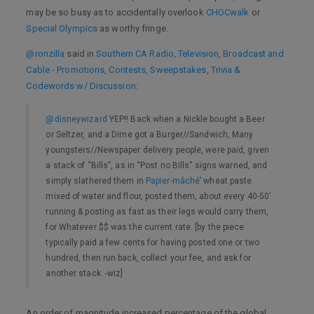
may be so busy as to accidentally overlook
CHOCwalk
or
Special Olympics
as worthy fringe.
@ronzilla
said in
Southern CA Radio, Television, Broadcast and
Cable - Promotions, Contests, Sweepstakes, Trivia &
Codewords w/ Discussion
:
@disneywizard
YEP!! Back when a Nickle bought a Beer
or Seltzer, and a Dime got a Burger//Sandwich, Many
youngsters//Newspaper delivery people, were paid, given
a stack of “Bills”, as in “Post no Bills” signs warned, and
simply slathered them in
Papier-mâché
’ wheat paste
mixed of water and flour, posted them, about every 40-50’
running & posting as fast as their legs would carry them,
for Whatever $$ was the current rate. [by the piece
typically paid a few cents for having posted one or two
hundred, then run back, collect your fee, and ask for
another stack. -wiz]
An order of magnitude increased percentage of the global