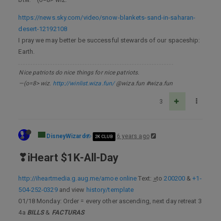
https://news.sky.com/video/snow-blankets-sand-in-saharan-
desert-12192108
I pray we may better be successful stewards of our spaceship:
Earth.
Nice patriots do nice things for nice patriots.
—(o=8> wiz.
http://winlist.wiza.fun/
@wiza.fun #wiza.fun
3
DisneyWizard
6 years ago
2K CLUB
❣iHeart $1K-All-Day
http://iheartmedia.g.aug.me/amoe online
Text: ͢»to
200200
&
+1-
504-252-0329
and view
history/template
01/18 Monday: Order = every other ascending, next day retreat 3
4a
BILLS
&
FACTURAS