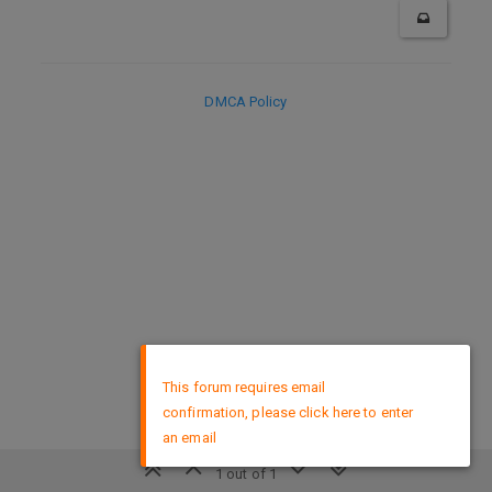
DMCA Policy
×
This forum requires email
confirmation, please click here to enter
an email
1 out of 1