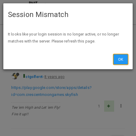
Session Mismatch
Home
Categories
Deals
Free Stuff
It looks like your login session is no longer active, or no longer
matches with the server. Please refresh this page.
Legend of the Skyfish for Android - FREE
OK
ctgolfer
8 years ago
https://play.google.com/store/apps/details?
id=com.crescentmoongames.skyfish
1
Tee 'em High and Let 'em Fly!
Fire it up!!