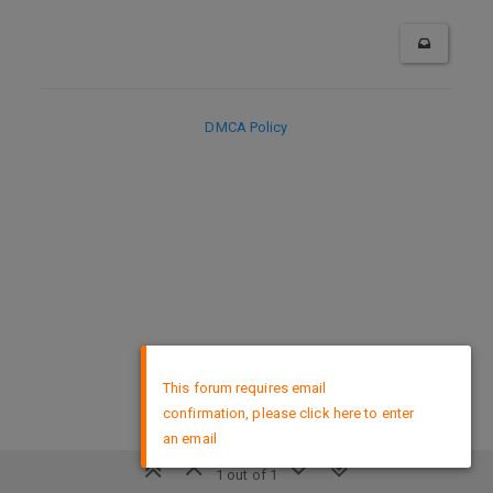
DMCA Policy
×
This forum requires email
confirmation, please click here to enter
an email
1 out of 1