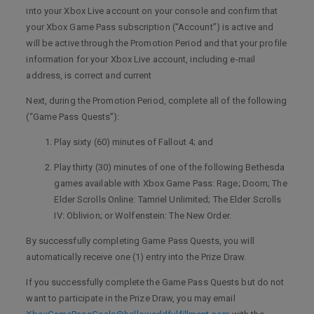
into your Xbox Live account on your console and confirm that
your Xbox Game Pass subscription (“Account”) is active and
will be active through the Promotion Period and that your profile
information for your Xbox Live account, including e-mail
address, is correct and current
Next, during the Promotion Period, complete all of the following
(“Game Pass Quests”):
Play sixty (60) minutes of Fallout 4; and
Play thirty (30) minutes of one of the following Bethesda
games available with Xbox Game Pass: Rage; Doom; The
Elder Scrolls Online: Tamriel Unlimited; The Elder Scrolls
IV: Oblivion; or Wolfenstein: The New Order.
By successfully completing Game Pass Quests, you will
automatically receive one (1) entry into the Prize Draw.
If you successfully complete the Game Pass Quests but do not
want to participate in the Prize Draw, you may email