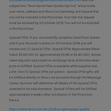
XboxGamePassGoals@helloworldfulfillment.com
with the
subject line “Xbox Game Pass Quests Opt-Out” and provide
your name, address and Xbox Live Gamertag and request that
you not be included in the Prize Draw. Your Opt-Out request
must be received by 30 October 2018. You will not be included
in the Prize Draw.
Special Offer: If you successfully complete Game Pass Quests
and if your Account is active on 30 October 2018, you will
receive one (1) Special Offer. Special Offer Approximate Retail
Value: $5.00 USD (or approximately £3.88 or $6.46 CAD). Actual
value may also vary based on exchange rates at the time when
prize is fulfilled. Special Offer is available while supplies last.
Limit: One (1) Special Offer per person. Special Offer gifts will
be fulfilled directly to Xbox Live accounts through the Message
Center. Sponsor will determine all details of the Special Offer
awarded in its sole discretion. Special Offers will be fulfilled
approximately 4 weeks after conclusion of the Promotion
Period.
https://www.xbox.com/en-US/xbox-game-pass/quests